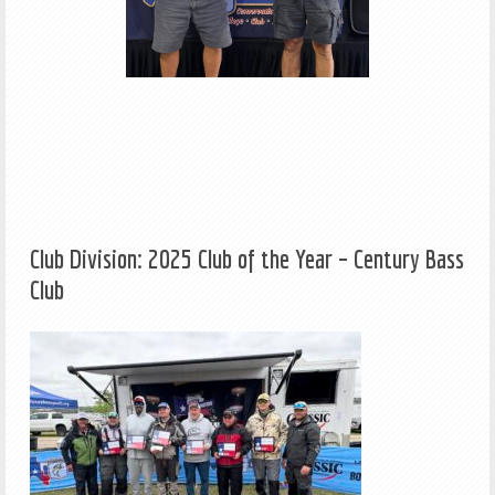
Club Division: 2025 Club of the Year – Century Bass
Club