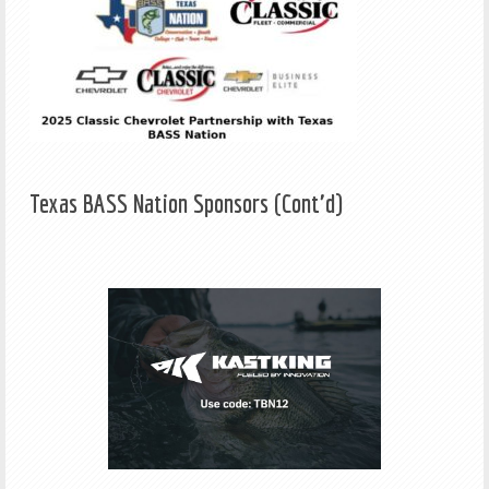
Texas BASS Nation Sponsors (Cont'd)