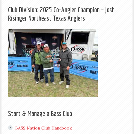
Club Division: 2025 Co-Angler Champion – Josh
Risinger Northeast Texas Anglers
Start & Manage a Bass Club
BASS Nation Club Handbook