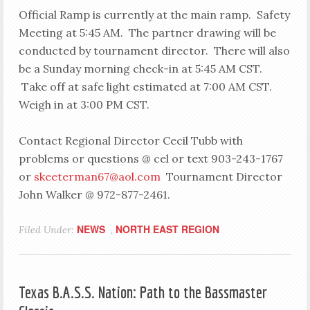
Official Ramp is currently at the main ramp. Safety
Meeting at 5:45 AM. The partner drawing will be
conducted by tournament director. There will also
be a Sunday morning check-in at 5:45 AM CST.
Take off at safe light estimated at 7:00 AM CST.
Weigh in at 3:00 PM CST.
Contact Regional Director Cecil Tubb with
problems or questions @ cel or text 903-243-1767
or
skeeterman67@aol.com
Tournament Director
John Walker @ 972-877-2461.
NEWS
NORTH EAST REGION
Filed Under:
,
Texas B.A.S.S. Nation: Path to the Bassmaster