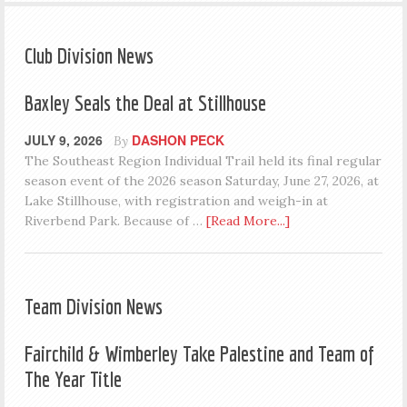
Club Division News
Baxley Seals the Deal at Stillhouse
JULY 9, 2026
DASHON PECK
By
The Southeast Region Individual Trail held its final regular
season event of the 2026 season Saturday, June 27, 2026, at
Lake Stillhouse, with registration and weigh-in at
Riverbend Park. Because of …
[Read More...]
Team Division News
Fairchild & Wimberley Take Palestine and Team of
The Year Title