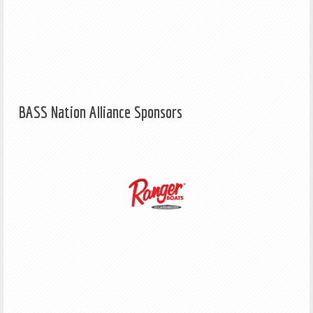
BASS Nation Alliance Sponsors