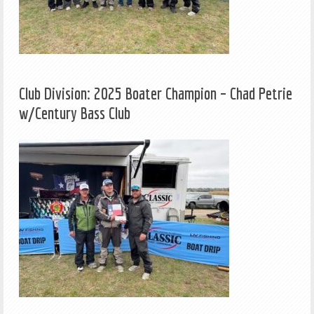
Club Division: 2025 Boater Champion – Chad Petrie
w/Century Bass Club