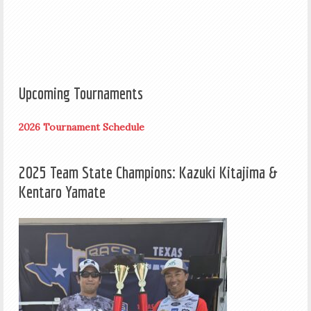
Upcoming Tournaments
2026 Tournament Schedule
2025 Team State Champions: Kazuki Kitajima &
Kentaro Yamate