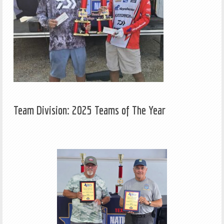
Team Division: 2025 Teams of The Year