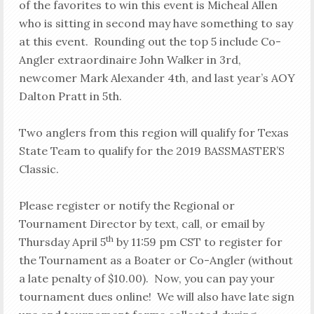
of the favorites to win this event is Micheal Allen
who is sitting in second may have something to say
at this event. Rounding out the top 5 include Co-
Angler extraordinaire John Walker in 3rd,
newcomer Mark Alexander 4th, and last year’s AOY
Dalton Pratt in 5th.
Two anglers from this region will qualify for Texas
State Team to qualify for the 2019 BASSMASTER’S
Classic.
Please register or notify the Regional or
Tournament Director by text, call, or email by
th
Thursday April 5
by 11:59 pm CST to register for
the Tournament as a Boater or Co-Angler (without
a late penalty of $10.00). Now, you can pay your
tournament dues online! We will also have late sign