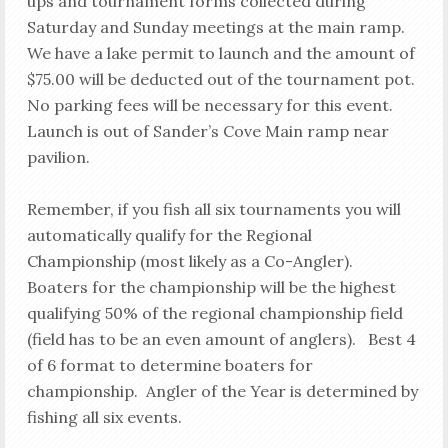
ups and tournament forms collected during
Saturday and Sunday meetings at the main ramp.
We have a lake permit to launch and the amount of
$75.00 will be deducted out of the tournament pot.
No parking fees will be necessary for this event.
Launch is out of Sander’s Cove Main ramp near
pavilion.
Remember, if you fish all six tournaments you will
automatically qualify for the Regional
Championship (most likely as a Co-Angler).
Boaters for the championship will be the highest
qualifying 50% of the regional championship field
(field has to be an even amount of anglers). Best 4
of 6 format to determine boaters for
championship. Angler of the Year is determined by
fishing all six events.