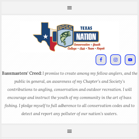
Bassmasters’ Creed:
I promise to create among my fellow anglers, and the
public in general, an awareness of my Chapter’s and Society’s
contributions to angling, conservation and outdoor recreation. I will
encourage and instruct the youth of my community in the art of bass
fishing. I pledge myself to full adherence to all conservation codes and to
detect and report any polluter of our nation’s waters.