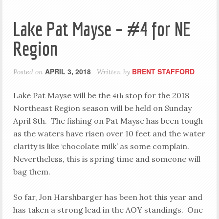
Lake Pat Mayse – #4 for NE
Region
APRIL 3, 2018
BRENT STAFFORD
Posted on
Written by
Lake Pat Mayse will be the
stop for the 2018
4th
Northeast Region season will be held on Sunday
April 8th. The fishing on Pat Mayse has been tough
as the waters have risen over 10 feet and the water
clarity is like ‘chocolate milk’ as some complain.
Nevertheless, this is spring time and someone will
bag them.
So far, Jon Harshbarger has been hot this year and
has taken a strong lead in the AOY standings. One