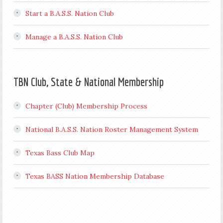
Start a B.A.S.S. Nation Club
Manage a B.A.S.S. Nation Club
TBN Club, State & National Membership
Chapter (Club) Membership Process
National B.A.S.S. Nation Roster Management System
Texas Bass Club Map
Texas BASS Nation Membership Database