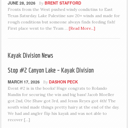
JUNE 28, 2026
BRENT STAFFORD
By
Fronts from the West pushed windy condictins to East
Texas Saturday. Lake Palestine saw 20+ winds and made for
rough conditions but someone always finds feeding fish!
First place went to the Team …
[Read More...]
Kayak Division News
Stop #2 Canyon Lake – Kayak Division
MARCH 17, 2026
DASHON PECK
By
Event #2 is in the books! Huge congrats to Rolando
Nandin for securing the win and big bass! Jacob Moeller
got 2nd, Ote Shaw got 3rd, and Jesus Reyes got 4th! The
south wind made things pretty hairy at the end of the day.
We had and angler flip his kayak and was not able to
recover […]