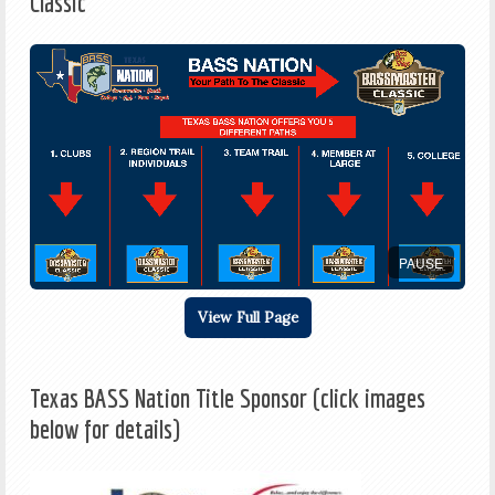
Classic
PAUSE
View Full Page
Texas BASS Nation Title Sponsor (click images
below for details)