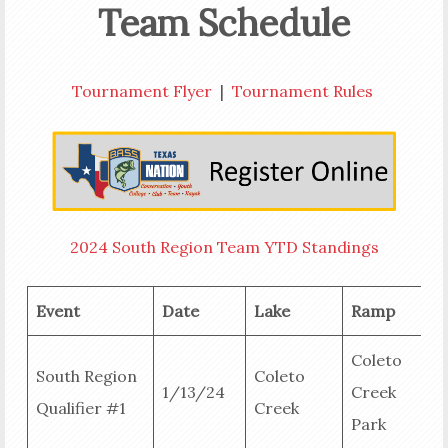
Team Schedule
Tournament Flyer
|
Tournament Rules
2024 South Region Team YTD Standings
Event
Date
Lake
Ramp
R
Coleto
South Region
Coleto
1/13/24
Creek
Qualifier #1
Creek
R
Park