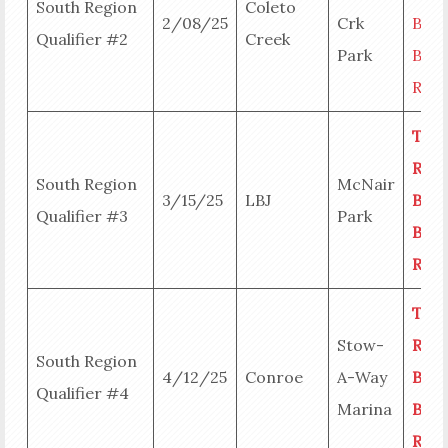
South Region
Coleto
2/08/25
Crk
Big
Qualifier #2
Creek
Park
Bass
Resu
Tea
Resu
South Region
McNair
3/15/25
LBJ
Big
Qualifier #3
Park
Bass
Resu
Tea
Stow-
Resu
South Region
4/12/25
Conroe
A-Way
Big
Qualifier #4
Marina
Bass
Resu