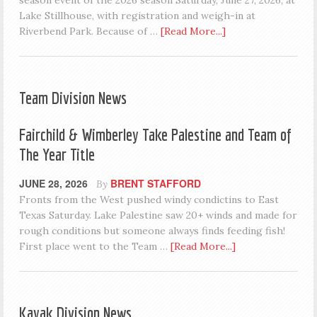
season event of the 2026 season Saturday, June 27, 2026, at
Lake Stillhouse, with registration and weigh-in at
Riverbend Park. Because of …
[Read More...]
Team Division News
Fairchild & Wimberley Take Palestine and Team of
The Year Title
JUNE 28, 2026
BRENT STAFFORD
By
Fronts from the West pushed windy condictins to East
Texas Saturday. Lake Palestine saw 20+ winds and made for
rough conditions but someone always finds feeding fish!
First place went to the Team …
[Read More...]
Kayak Division News