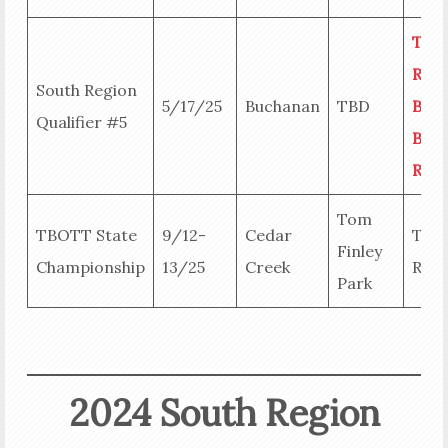
Tea
Resu
South Region
5/17/25
Buchanan
TBD
Big
Qualifier #5
Bass
Resu
Tom
TBOTT State
9/12-
Cedar
Tea
Finley
Championship
13/25
Creek
Resu
Park
2024 South Region