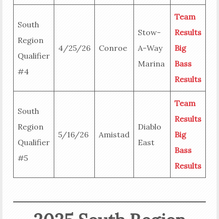
Team
South
Stow-
Results
Region
4/25/26
Conroe
A-Way
Big
Qualifier
Marina
Bass
#4
Results
Team
South
Results
Region
Diablo
5/16/26
Amistad
Big
Qualifier
East
Bass
#5
Results