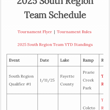
2025 South Region
Team Schedule
Tournament Flyer
|
Tournament Rules
2025 South Region Team YTD Standings
Event
Date
Lake
Ramp
Resu
Prarie
South Region
Fayette
Tea
1/11/25
Creek
Qualifier #1
County
Resu
Park
Tea
Coleto
Resu