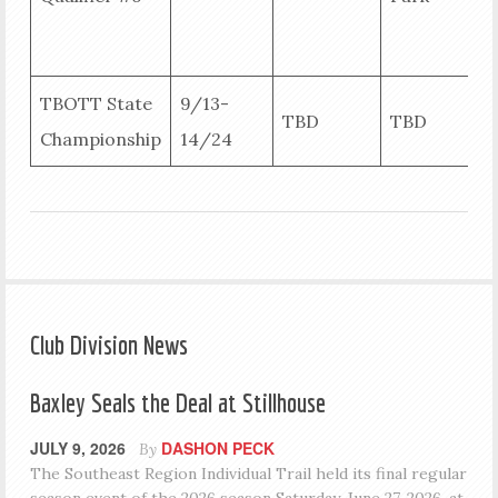
B
R
TBOTT State
9/13-
TBD
TBD
Championship
14/24
R
Club Division News
Baxley Seals the Deal at Stillhouse
JULY 9, 2026
DASHON PECK
By
The Southeast Region Individual Trail held its final regular