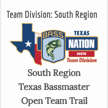
Team Division: South Region
South Region
Texas Bassmaster
Open Team Trail