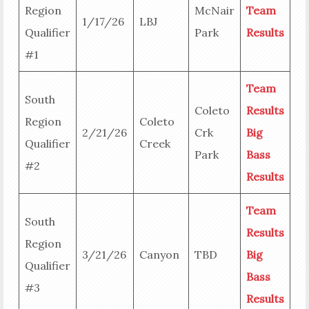
Region
McNair
Team
1/17/26
LBJ
Qualifier
Park
Results
#1
Team
South
Coleto
Results
Region
Coleto
2/21/26
Crk
Big
Qualifier
Creek
Park
Bass
#2
Results
Team
South
Results
Region
3/21/26
Canyon
TBD
Big
Qualifier
Bass
#3
Results