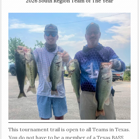
2026 South Region Team of The Year
This tournament trail is open to all Teams in Texas.
You do not have to be a member of a Texas BASS