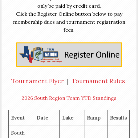
only be paid by credit card.
Click the Register Online button below to pay
membership dues and tournament registration
fees.
Tournament Flyer
|
Tournament Rules
2026 South Region Team YTD Standings
Event
Date
Lake
Ramp
Results
South