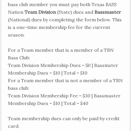
bass club member you must pay both Texas BASS
Nation
Team Division
(State) dues and
Bassmaster
(National) dues by completing the form below. This
is a one-time membership fee for the current
season.
For a Team member that is a member of a TBN
Bass Club:
Team Division Membership Dues = $0 | Bassmster
Membership Dues = $10 | Total = $10
For a Team member that is not a member of a TBN
bass club:
Team Division Membership Fee = $30 | Bassmaster
Membership Dues = $10 | Total = $40
Team membership dues can only be paid by credit
card.