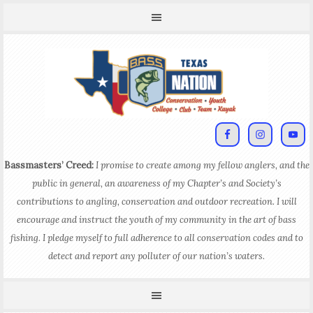
Bassmasters’ Creed:
I promise to create among my fellow anglers, and the
public in general, an awareness of my Chapter’s and Society’s
contributions to angling, conservation and outdoor recreation. I will
encourage and instruct the youth of my community in the art of bass
fishing. I pledge myself to full adherence to all conservation codes and to
detect and report any polluter of our nation’s waters.