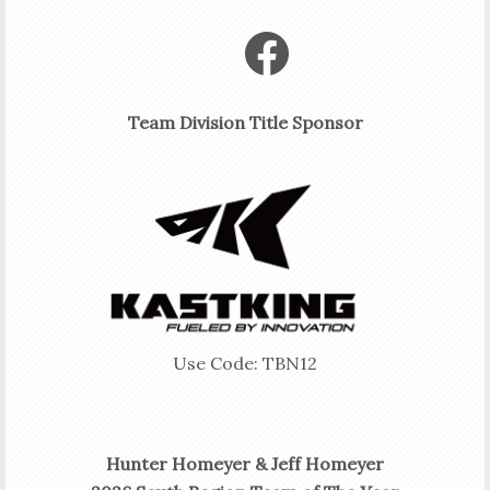
Facebook
Team Division Title Sponsor
Use Code: TBN12
Hunter Homeyer & Jeff Homeyer