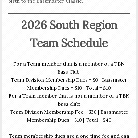
birth to the Bassmaster Classic.
2026 South Region
Team Schedule
For a Team member that is a member of a TBN
Bass Club:
Team Division Membership Dues = $0 | Bassmster
Membership Dues = $10 | Total = $10
For a Team member that is not a member of a TBN
bass club:
Team Division Membership Fee = $30 | Bassmaster
Membership Dues = $10 | Total = $40
Team membership dues are a one time fee and can