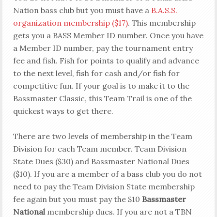
Nation bass club but you must have a
B.A.S.S.
organization membership ($17)
. This membership
gets you a BASS Member ID number. Once you have
a Member ID number, pay the tournament entry
fee and fish. Fish for points to qualify and advance
to the next level, fish for cash and/or fish for
competitive fun. If your goal is to make it to the
Bassmaster Classic, this Team Trail is one of the
quickest ways to get there.
There are two levels of membership in the Team
Division for each Team member. Team Division
State Dues ($30) and Bassmaster National Dues
($10). If you are a member of a bass club you do not
need to pay the Team Division State membership
fee again but you must pay the $10
Bassmaster
National
membership dues. If you are not a TBN