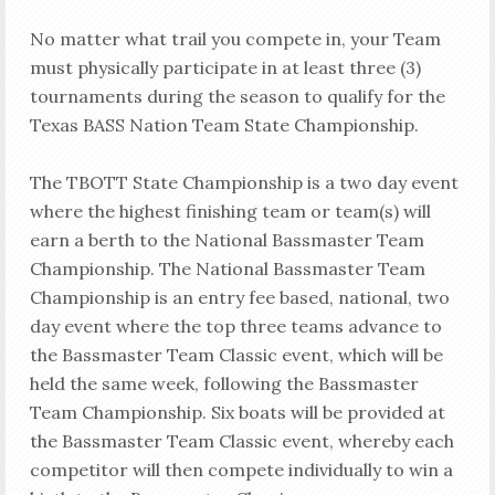
No matter what trail you compete in, your Team
must physically participate in at least three (3)
tournaments during the season to qualify for the
Texas BASS Nation Team State Championship.
The TBOTT State Championship is a two day event
where the highest finishing team or team(s) will
earn a berth to the National Bassmaster Team
Championship. The National Bassmaster Team
Championship is an entry fee based, national, two
day event where the top three teams advance to
the Bassmaster Team Classic event, which will be
held the same week, following the Bassmaster
Team Championship. Six boats will be provided at
the Bassmaster Team Classic event, whereby each
competitor will then compete individually to win a