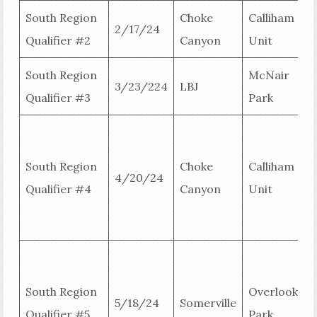
South Region
Choke
Calliham
2/17/24
Qualifier #2
Canyon
Unit
R
South Region
McNair
3/23/224
LBJ
Qualifier #3
Park
R
R
South Region
Choke
Calliham
4/20/24
B
Qualifier #4
Canyon
Unit
B
R
R
South Region
Overlook
5/18/24
Somerville
B
Qualifier #5
Park