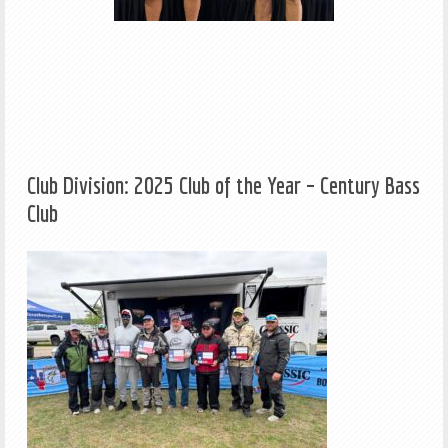
Club Division: 2025 Club of the Year – Century Bass
Club