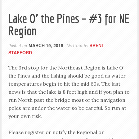
Lake O’ the Pines – #3 for NE
Region
MARCH 19, 2018
BRENT
Posted on
Written by
STAFFORD
The 3rd stop for the Northeast Region is Lake O’
the Pines and the fishing should be good as water
temperatures begin to hit the mid 60s. The last
news is that the lake is 8 feet high and if you plan to
run North past the bridge most of the navigation
poles are under the water so be careful. So run at
your own risk.
Please register or notify the Regional or