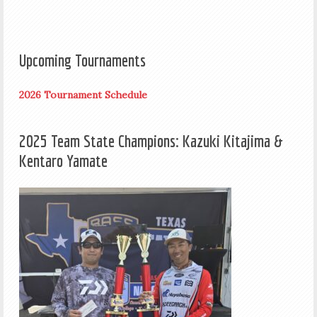
Upcoming Tournaments
2026 Tournament Schedule
2025 Team State Champions: Kazuki Kitajima &
Kentaro Yamate