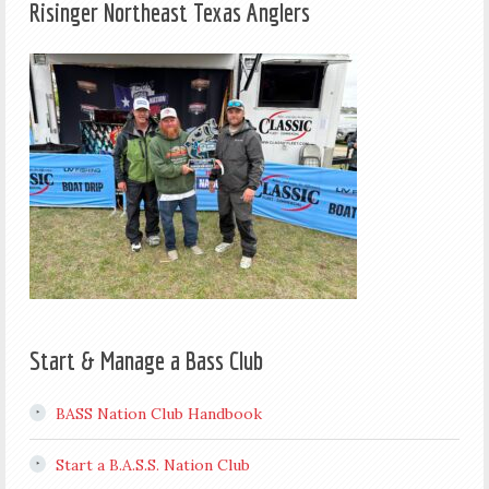
Risinger Northeast Texas Anglers
Start & Manage a Bass Club
BASS Nation Club Handbook
Start a B.A.S.S. Nation Club