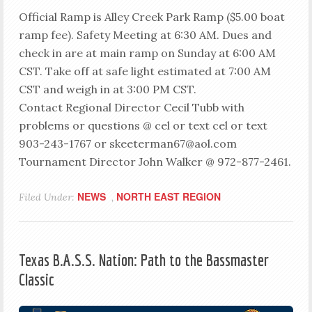
Official Ramp is Alley Creek Park Ramp ($5.00 boat
ramp fee). Safety Meeting at 6:30 AM. Dues and
check in are at main ramp on Sunday at 6:00 AM
CST. Take off at safe light estimated at 7:00 AM
CST and weigh in at 3:00 PM CST.
Contact Regional Director Cecil Tubb with
problems or questions @ cel or text cel or text
903-243-1767 or skeeterman67@aol.com
Tournament Director John Walker @ 972-877-2461.
NEWS
NORTH EAST REGION
Filed Under:
,
Texas B.A.S.S. Nation: Path to the Bassmaster
Classic