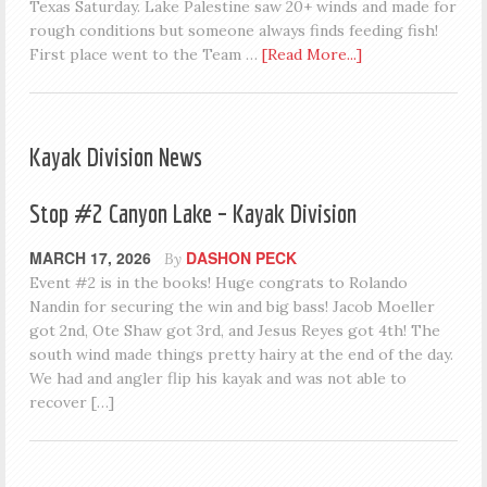
Texas Saturday. Lake Palestine saw 20+ winds and made for
rough conditions but someone always finds feeding fish!
First place went to the Team …
[Read More...]
Kayak Division News
Stop #2 Canyon Lake – Kayak Division
MARCH 17, 2026
DASHON PECK
By
Event #2 is in the books! Huge congrats to Rolando
Nandin for securing the win and big bass! Jacob Moeller
got 2nd, Ote Shaw got 3rd, and Jesus Reyes got 4th! The
south wind made things pretty hairy at the end of the day.
We had and angler flip his kayak and was not able to
recover […]