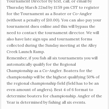
Tournament Director by text, call, or email by
Thursday March 22nd by 11:59 pm CST to register
for the Tournament as a Boater or Co-Angler
(without a penalty of $10.00). You can also pay your
tournament dues online and this will bypass the
need to contact the tournament director. We will
also have late sign ups and tournament forms
collected during the Sunday meeting at the Alley
Creek Launch Ramp.
Remember, if you fish all six tournaments you will
automatically qualify for the Regional
Championship as a Co-Angler. Boaters for the
championship will be the highest qualifying 50% of
the regional championship field (field has to be an
even amount of anglers). Best 4 of 6 format to
determine boaters for championship. Angler of the
Year is determined by fishing all six events.