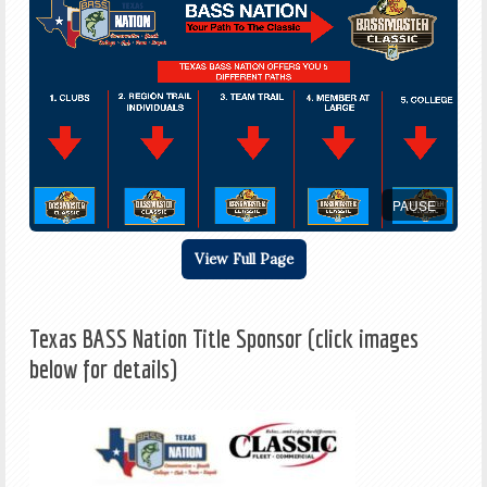
PAUSE
View Full Page
Texas BASS Nation Title Sponsor (click images
below for details)