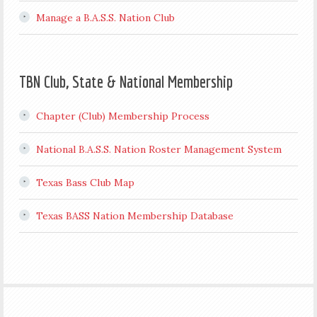
Manage a B.A.S.S. Nation Club
TBN Club, State & National Membership
Chapter (Club) Membership Process
National B.A.S.S. Nation Roster Management System
Texas Bass Club Map
Texas BASS Nation Membership Database