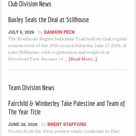
Club Division News
Baxley Seals the Deal at Stillhouse
JULY 9, 2026
DASHON PECK
By
The Southeast Region Individual Trail held its final regular
season event of the 2026 season Saturday, June 27, 2026, at
Lake Stillhouse, with registration and weigh-in at
Riverbend Park. Because of …
[Read More...]
Team Division News
Fairchild & Wimberley Take Palestine and Team of
The Year Title
JUNE 28, 2026
BRENT STAFFORD
By
Fronts from the West pushed windy condictins to East