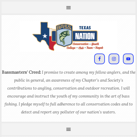
Bassmasters’ Creed:
I promise to create among my fellow anglers, and the
public in general, an awareness of my Chapter’s and Society’s
contributions to angling, conservation and outdoor recreation. I will
encourage and instruct the youth of my community in the art of bass
fishing. I pledge myself to full adherence to all conservation codes and to
detect and report any polluter of our nation’s waters.