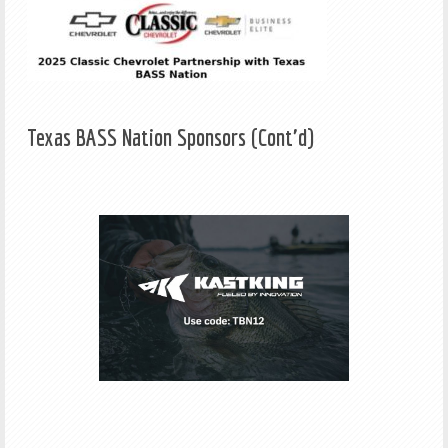
Texas BASS Nation Sponsors (Cont'd)