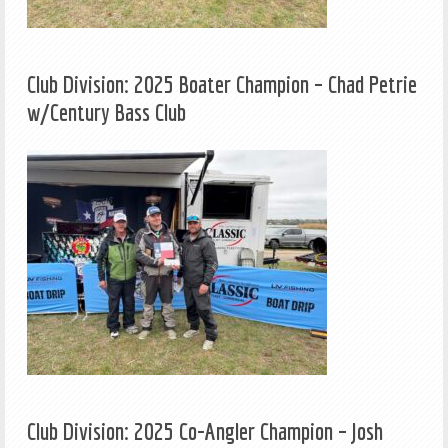
Club Division: 2025 Boater Champion – Chad Petrie
w/Century Bass Club
Club Division: 2025 Co-Angler Champion – Josh