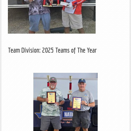
Team Division: 2025 Teams of The Year