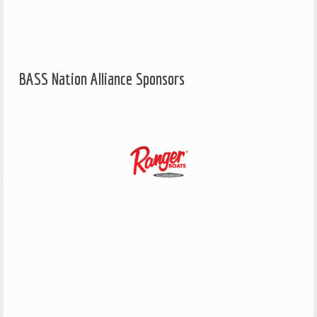
BASS Nation Alliance Sponsors