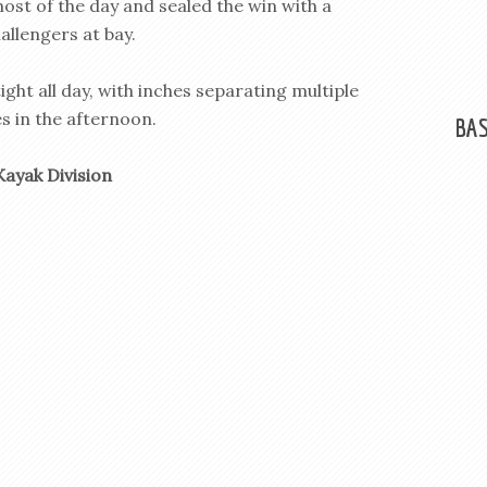
most of the day and sealed the win with a
hallengers at bay.
ght all day, with inches separating multiple
s in the afternoon.
BAS
Kayak Division