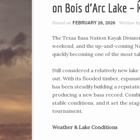
on Bois d’Arc Lake 
FEBRUARY 28, 2026
Posted on
Written b
The Texas Bass Nation Kayak Division
weekend, and the up-and-coming Nor
quickly becoming one of the most tal
Still considered a relatively new lak
out. With its flooded timber, expansi
has been steadily building a reputa
producing a new bass record. Combi
stable conditions, and it set the sta
tournament.
Weather & Lake Conditions