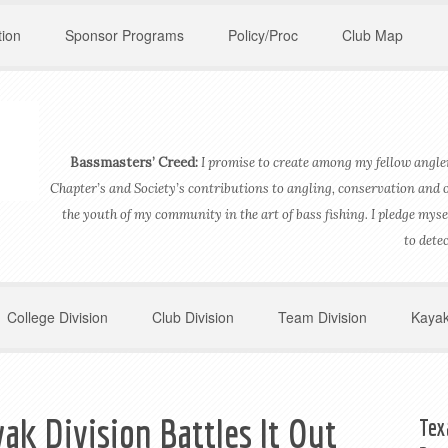
ion
Sponsor Programs
Policy/Proc
Club Map
Bassmasters’ Creed:
I promise to create among my fellow angler
Chapter’s and Society’s contributions to angling, conservation and 
the youth of my community in the art of bass fishing. I pledge myse
to dete
College Division
Club Division
Team Division
Kayak
ak Division Battles It Out
Tex