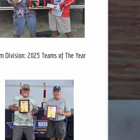
m Division: 2025 Teams of The Year