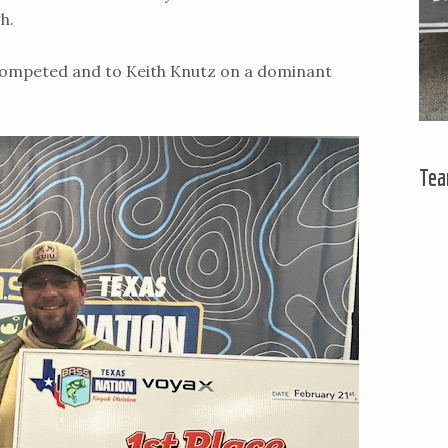
h.
 competed and to Keith Knutz on a dominant
Tea