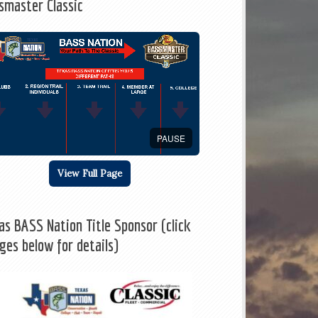
smaster Classic
PAUSE
View Full Page
as BASS Nation Title Sponsor (click
ges below for details)