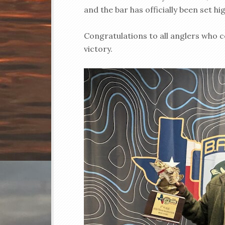
and the bar has officially been set hig
Congratulations to all anglers who
victory.