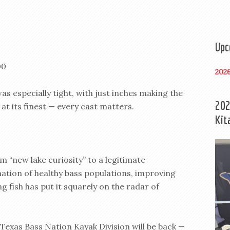
Upc
00
202
as especially tight, with just inches making the
202
at its finest — every cast matters.
Kit
om “new lake curiosity” to a legitimate
tion of healthy bass populations, improving
 fish has put it squarely on the radar of
e Texas Bass Nation Kayak Division will be back —