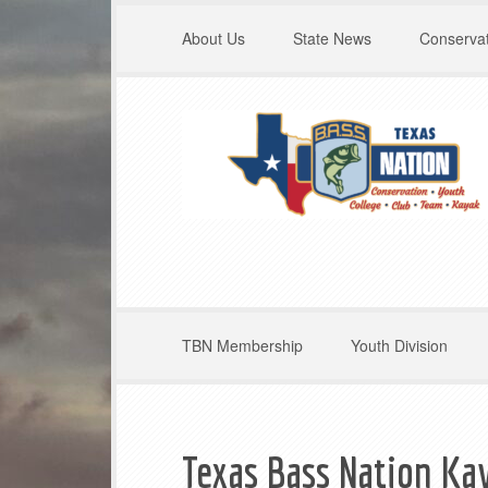
About Us
State News
Conservat
TBN Membership
Youth Division
Texas Bass Nation Kay