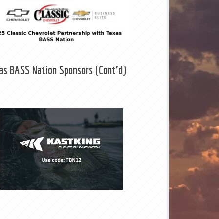
as BASS Nation Sponsors (Cont'd)