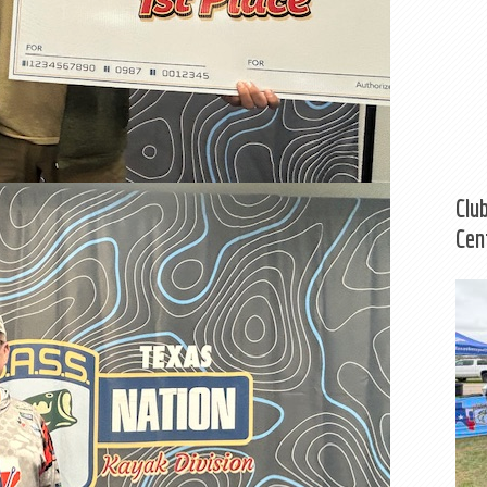
Clu
Cen