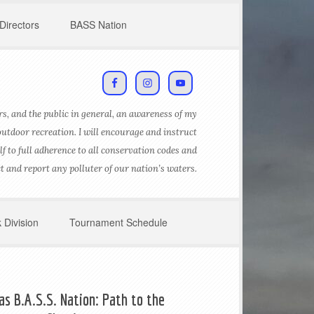
Directors
BASS Nation
s, and the public in general, an awareness of my
outdoor recreation. I will encourage and instruct
lf to full adherence to all conservation codes and
ct and report any polluter of our nation’s waters.
 Division
Tournament Schedule
as B.A.S.S. Nation: Path to the