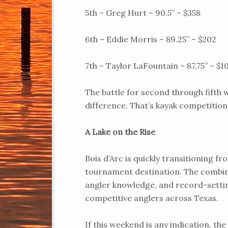
5th – Greg Hurt – 90.5” – $358
6th – Eddie Morris – 89.25” – $202
7th – Taylor LaFountain – 87.75” – $1
The battle for second through fifth w
difference. That’s kayak competition 
A Lake on the Rise
Bois d’Arc is quickly transitioning fr
tournament destination. The combina
angler knowledge, and record-setting
competitive anglers across Texas.
If this weekend is any indication, th