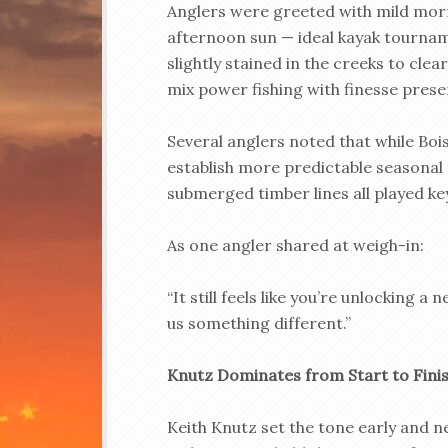
Anglers were greeted with mild mor
afternoon sun — ideal kayak tournam
slightly stained in the creeks to cle
mix power fishing with finesse prese
Several anglers noted that while Bois 
establish more predictable seasonal 
submerged timber lines all played ke
As one angler shared at weigh-in:
“It still feels like you’re unlocking a
us something different.”
Knutz Dominates from Start to Fini
Keith Knutz set the tone early and 