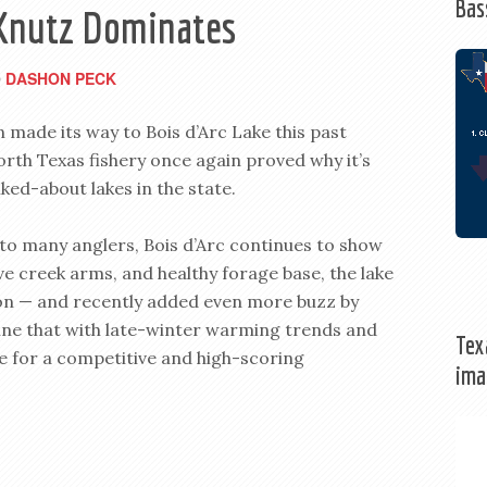
Bas
– Knutz Dominates
DASHON PECK
y
 made its way to Bois d’Arc Lake this past
th Texas fishery once again proved why it’s
ked-about lakes in the state.
e to many anglers, Bois d’Arc continues to show
ve creek arms, and healthy forage base, the lake
tion — and recently added even more buzz by
ne that with late-winter warming trends and
Tex
ge for a competitive and high-scoring
ima