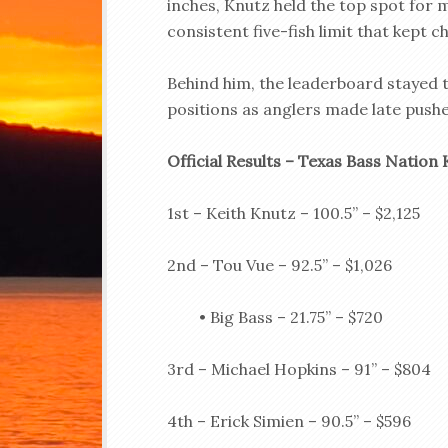
inches, Knutz held the top spot for 
consistent five-fish limit that kept c
Behind him, the leaderboard stayed ti
positions as anglers made late pushe
Official Results – Texas Bass Nation 
1st – Keith Knutz – 100.5” – $2,125
2nd – Tou Vue – 92.5” – $1,026
• Big Bass – 21.75” – $720
3rd – Michael Hopkins – 91” – $804
4th – Erick Simien – 90.5” – $596