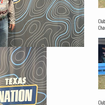
Clu
Cha
Clu