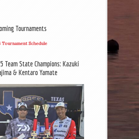
oming Tournaments
6 Tournament Schedule
5 Team State Champions: Kazuki
ajima & Kentaro Yamate