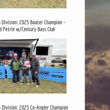
b Division: 2025 Boater Champion –
d Petrie w/Century Bass Club
b Division: 2025 Co-Angler Champion