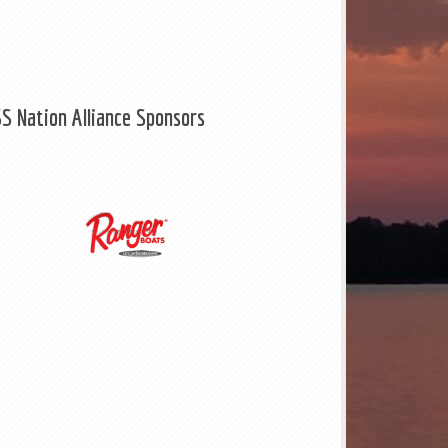
S Nation Alliance Sponsors