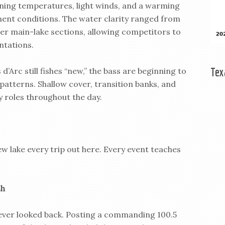
ning temperatures, light winds, and a warming
ent conditions. The water clarity ranged from
arer main-lake sections, allowing competitors to
ntations.
Tex
d’Arc still fishes “new,” the bass are beginning to
patterns. Shallow cover, transition banks, and
y roles throughout the day.
 new lake every trip out here. Every event teaches
sh
never looked back. Posting a commanding 100.5