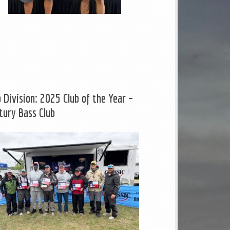
b Division: 2025 Club of the Year –
tury Bass Club