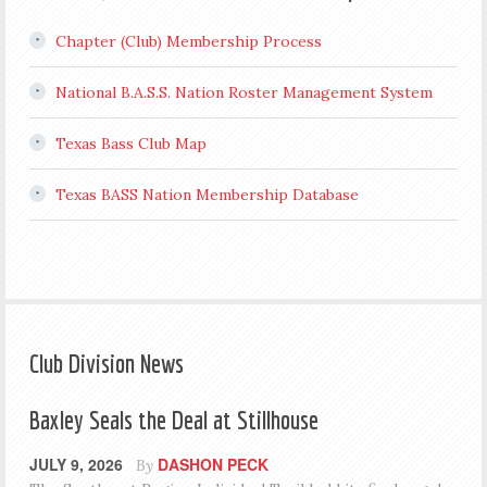
Chapter (Club) Membership Process
National B.A.S.S. Nation Roster Management System
Texas Bass Club Map
Texas BASS Nation Membership Database
Club Division News
Baxley Seals the Deal at Stillhouse
JULY 9, 2026
DASHON PECK
By