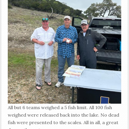
All but 6 teams weighed a 5 fish limit. All 100 fish
weighed were released back into the lake. No dead
fish were presented to the scales. All in all, a great