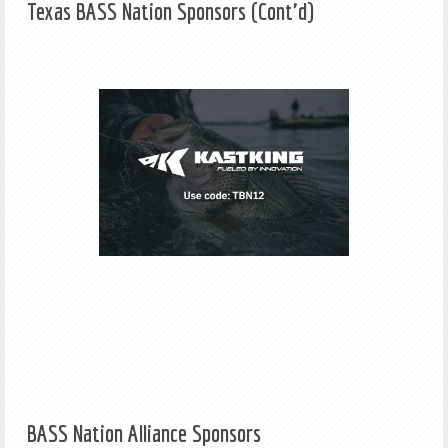
Texas BASS Nation Sponsors (Cont'd)
BASS Nation Alliance Sponsors