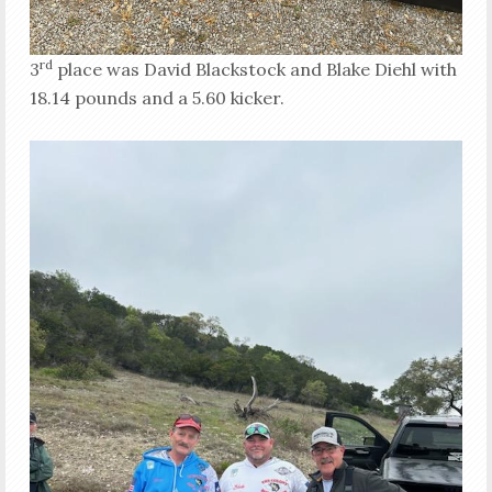
rd
3
place was David Blackstock and Blake Diehl with
18.14 pounds and a 5.60 kicker.