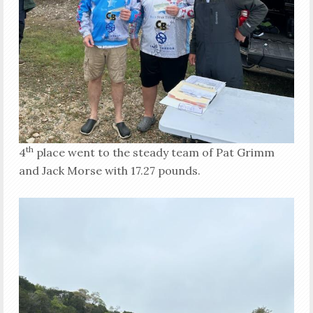
th
4
place went to the steady team of Pat Grimm
and Jack Morse with 17.27 pounds.