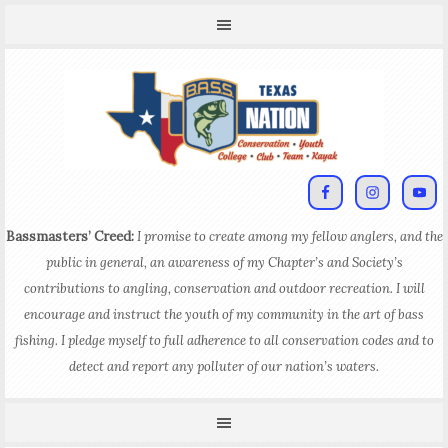
Bassmasters’ Creed:
I promise to create among my fellow anglers, and the
public in general, an awareness of my Chapter’s and Society’s
contributions to angling, conservation and outdoor recreation. I will
encourage and instruct the youth of my community in the art of bass
fishing. I pledge myself to full adherence to all conservation codes and to
detect and report any polluter of our nation’s waters.