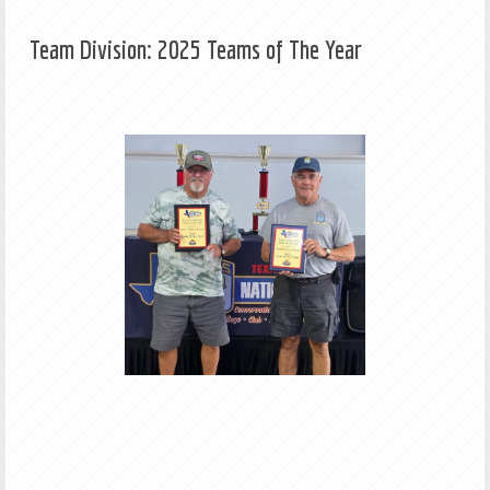
Team Division: 2025 Teams of The Year