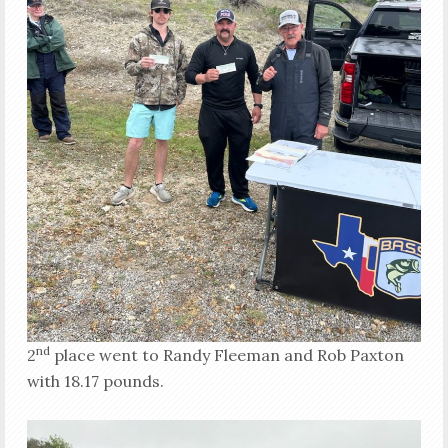
nd
2
place went to Randy Fleeman and Rob Paxton
with 18.17 pounds.