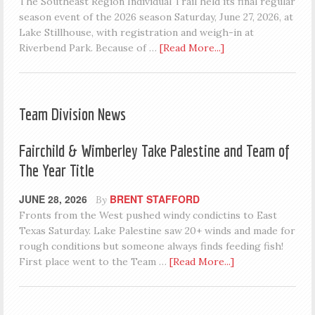
The Southeast Region Individual Trail held its final regular
season event of the 2026 season Saturday, June 27, 2026, at
Lake Stillhouse, with registration and weigh-in at
Riverbend Park. Because of …
[Read More...]
Team Division News
Fairchild & Wimberley Take Palestine and Team of
The Year Title
JUNE 28, 2026
BRENT STAFFORD
By
Fronts from the West pushed windy condictins to East
Texas Saturday. Lake Palestine saw 20+ winds and made for
rough conditions but someone always finds feeding fish!
First place went to the Team …
[Read More...]