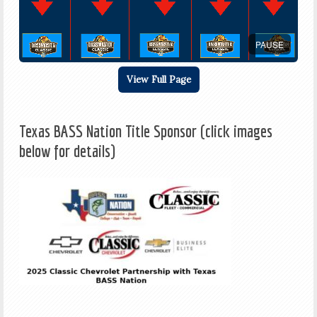
PAUSE
View Full Page
Texas BASS Nation Title Sponsor (click images
below for details)