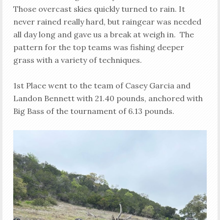
Those overcast skies quickly turned to rain. It
never rained really hard, but raingear was needed
all day long and gave us a break at weigh in. The
pattern for the top teams was fishing deeper
grass with a variety of techniques.
1st Place went to the team of Casey Garcia and
Landon Bennett with 21.40 pounds, anchored with
Big Bass of the tournament of 6.13 pounds.