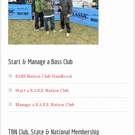
Start & Manage a Bass Club
BASS Nation Club Handbook
Start a B.A.S.S. Nation Club
Manage a B.A.S.S. Nation Club
TBN Club, State & National Membership