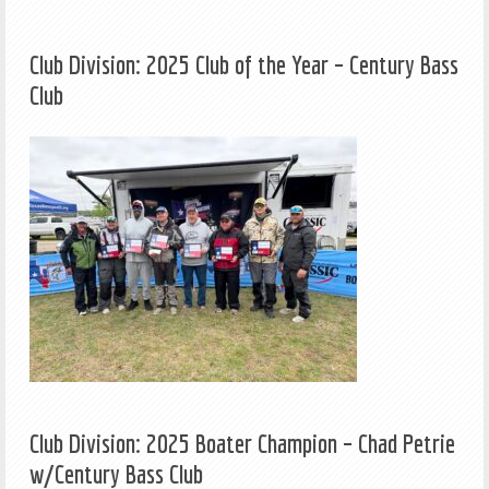
Club Division: 2025 Club of the Year – Century Bass
Club
Club Division: 2025 Boater Champion – Chad Petrie
w/Century Bass Club