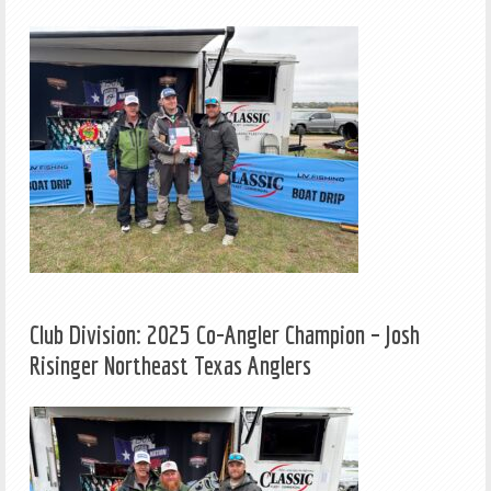
Club Division: 2025 Co-Angler Champion – Josh
Risinger Northeast Texas Anglers