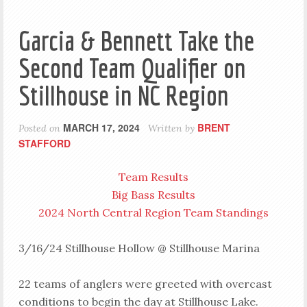
Garcia & Bennett Take the
Second Team Qualifier on
Stillhouse in NC Region
MARCH 17, 2024
BRENT
Posted on
Written by
STAFFORD
Team Results
Big Bass Results
2024 North Central Region Team Standings
3/16/24 Stillhouse Hollow @ Stillhouse Marina
22 teams of anglers were greeted with overcast
conditions to begin the day at Stillhouse Lake.