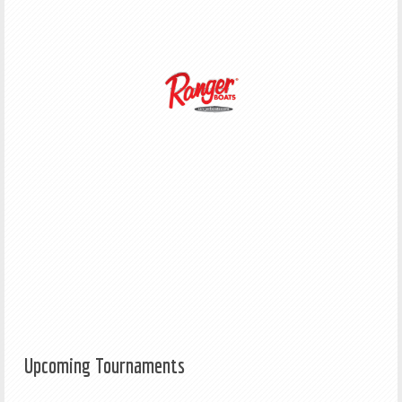
Upcoming Tournaments