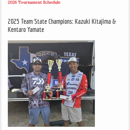
2026 Tournament Schedule
2025 Team State Champions: Kazuki Kitajima &
Kentaro Yamate