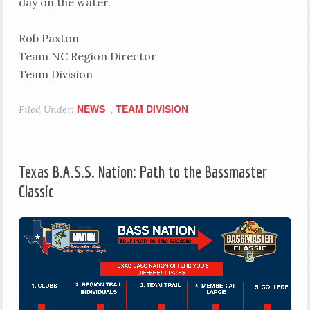
day on the water.
Rob Paxton
Team NC Region Director
Team Division
NEWS
TEAM DIVISION
Filed Under:
,
Texas B.A.S.S. Nation: Path to the Bassmaster
Classic