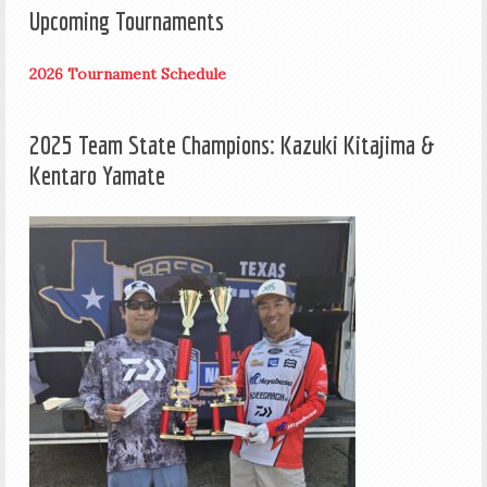
Upcoming Tournaments
2026 Tournament Schedule
2025 Team State Champions: Kazuki Kitajima &
Kentaro Yamate