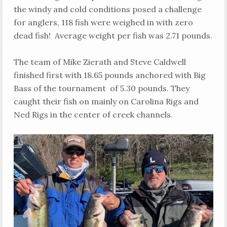
the windy and cold conditions posed a challenge
for anglers, 118 fish were weighed in with zero
dead fish! Average weight per fish was 2.71 pounds.
The team of Mike Zierath and Steve Caldwell
finished first with 18.65 pounds anchored with Big
Bass of the tournament of 5.30 pounds. They
caught their fish on mainly on Carolina Rigs and
Ned Rigs in the center of creek channels.