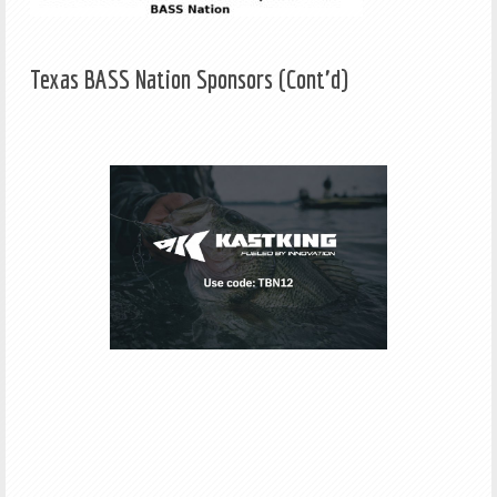
Texas BASS Nation Sponsors (Cont'd)