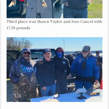
Third place was Shawn Taylor and Jose Cancel with
17.26 pounds