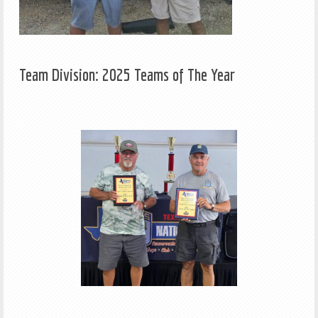
Team Division: 2025 Teams of The Year