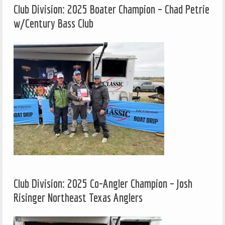
Club Division: 2025 Boater Champion – Chad Petrie
w/Century Bass Club
Club Division: 2025 Co-Angler Champion – Josh
Risinger Northeast Texas Anglers