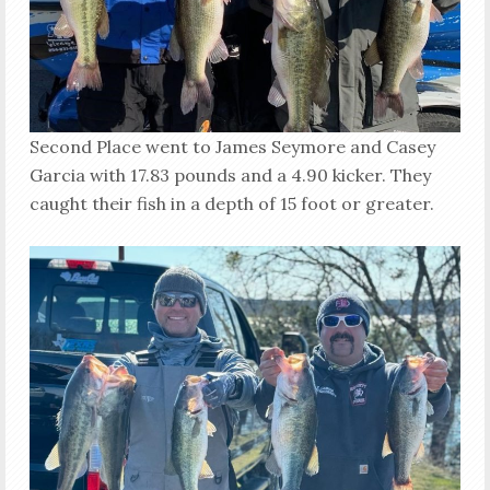
Second Place went to James Seymore and Casey
Garcia with 17.83 pounds and a 4.90 kicker. They
caught their fish in a depth of 15 foot or greater.