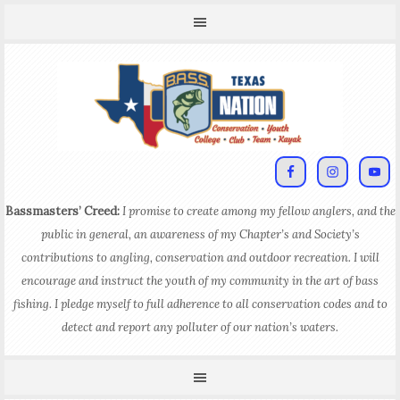
Bassmasters’ Creed:
I promise to create among my fellow anglers, and the
public in general, an awareness of my Chapter’s and Society’s
contributions to angling, conservation and outdoor recreation. I will
encourage and instruct the youth of my community in the art of bass
fishing. I pledge myself to full adherence to all conservation codes and to
detect and report any polluter of our nation’s waters.