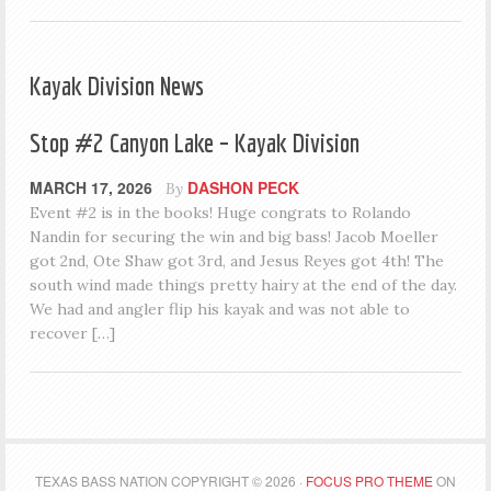
Kayak Division News
Stop #2 Canyon Lake – Kayak Division
MARCH 17, 2026
DASHON PECK
By
Event #2 is in the books! Huge congrats to Rolando
Nandin for securing the win and big bass! Jacob Moeller
got 2nd, Ote Shaw got 3rd, and Jesus Reyes got 4th! The
south wind made things pretty hairy at the end of the day.
We had and angler flip his kayak and was not able to
recover […]
TEXAS BASS NATION COPYRIGHT © 2026 ·
FOCUS PRO THEME
ON