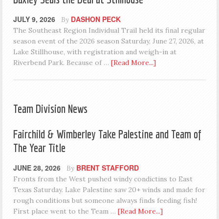
JULY 9, 2026
DASHON PECK
By
The Southeast Region Individual Trail held its final regular
season event of the 2026 season Saturday, June 27, 2026, at
Lake Stillhouse, with registration and weigh-in at
Riverbend Park. Because of …
[Read More...]
Team Division News
Fairchild & Wimberley Take Palestine and Team of
The Year Title
JUNE 28, 2026
BRENT STAFFORD
By
Fronts from the West pushed windy condictins to East
Texas Saturday. Lake Palestine saw 20+ winds and made for
rough conditions but someone always finds feeding fish!
First place went to the Team …
[Read More...]