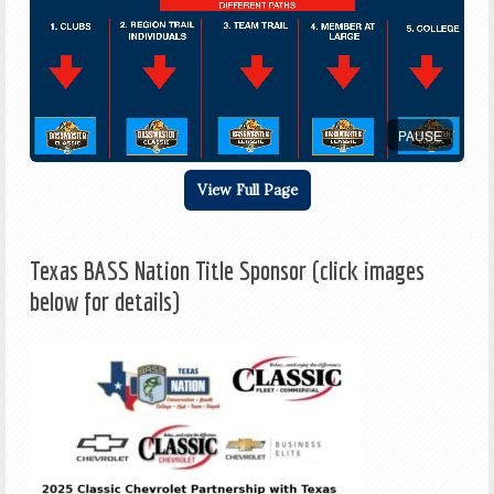
PAUSE
View Full Page
Texas BASS Nation Title Sponsor (click images
below for details)