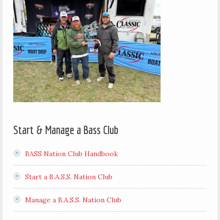
Start & Manage a Bass Club
BASS Nation Club Handbook
Start a B.A.S.S. Nation Club
Manage a B.A.S.S. Nation Club