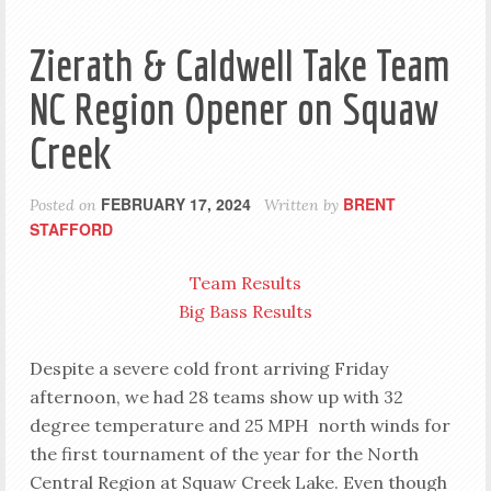
Zierath & Caldwell Take Team
NC Region Opener on Squaw
Creek
FEBRUARY 17, 2024
BRENT
Posted on
Written by
STAFFORD
Team Results
Big Bass Results
Despite a severe cold front arriving Friday
afternoon, we had 28 teams show up with 32
degree temperature and 25 MPH north winds for
the first tournament of the year for the North
Central Region at Squaw Creek Lake. Even though