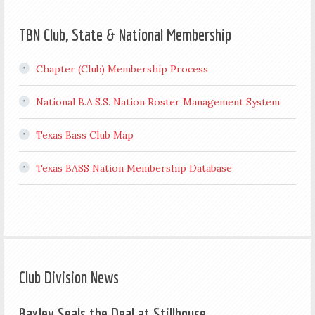
TBN Club, State & National Membership
Chapter (Club) Membership Process
National B.A.S.S. Nation Roster Management System
Texas Bass Club Map
Texas BASS Nation Membership Database
Club Division News
Baxley Seals the Deal at Stillhouse