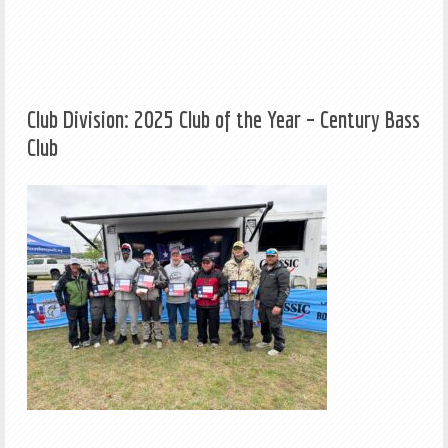
Club Division: 2025 Club of the Year – Century Bass
Club