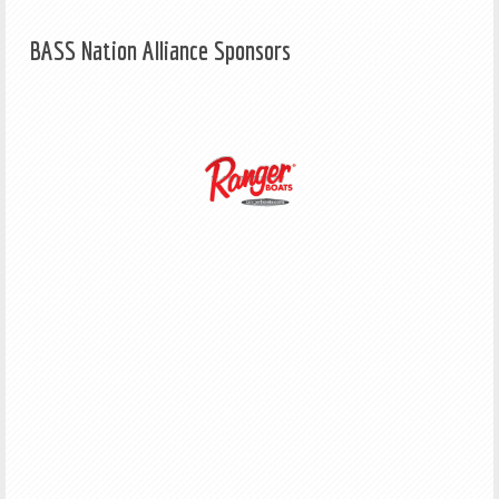
BASS Nation Alliance Sponsors