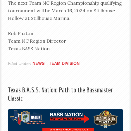
The next Team NC Region Championship qualifying
tournament will be March 16, 2024 on Stillhouse
Hollow at Stillhouse Marina.
Rob Paxton
Team NC Region Director
Texas BASS Nation
NEWS
TEAM DIVISION
Filed Under:
,
Texas B.A.S.S. Nation: Path to the Bassmaster
Classic