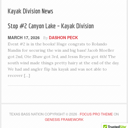
Kayak Division News
Stop #2 Canyon Lake – Kayak Division
MARCH 17, 2026
DASHON PECK
By
Event #2 is in the books! Huge congrats to Rolando
Nandin for securing the win and big bass! Jacob Moeller
got 2nd, Ote Shaw got 3rd, and Jesus Reyes got 4th! The
south wind made things pretty hairy at the end of the day.
We had and angler flip his kayak and was not able to
recover […]
TEXAS BASS NATION COPYRIGHT © 2026 ·
FOCUS PRO THEME
ON
GENESIS FRAMEWORK