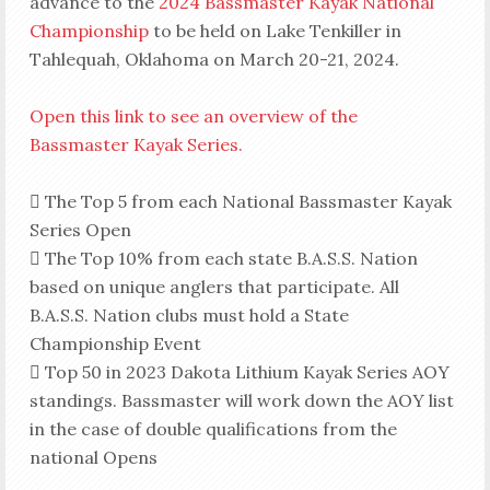
advance to the
2024 Bassmaster Kayak National
Championship
to be held on Lake Tenkiller in
Tahlequah, Oklahoma on March 20-21, 2024.
Open this link to see an overview of the
Bassmaster Kayak Series.
 The Top 5 from each National Bassmaster Kayak
Series Open
 The Top 10% from each state B.A.S.S. Nation
based on unique anglers that participate. All
B.A.S.S. Nation clubs must hold a State
Championship Event
 Top 50 in 2023 Dakota Lithium Kayak Series AOY
standings. Bassmaster will work down the AOY list
in the case of double qualifications from the
national Opens