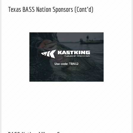
Texas BASS Nation Sponsors (Cont'd)