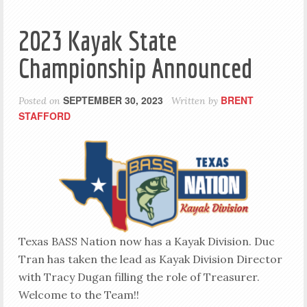
2023 Kayak State
Championship Announced
SEPTEMBER 30, 2023
BRENT
Posted on
Written by
STAFFORD
Texas BASS Nation now has a Kayak Division. Duc
Tran has taken the lead as Kayak Division Director
with Tracy Dugan filling the role of Treasurer.
Welcome to the Team!!