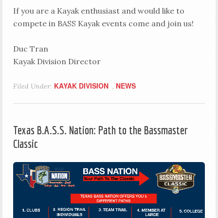
If you are a Kayak enthusiast and would like to
compete in BASS Kayak events come and join us!
Duc Tran
Kayak Division Director
KAYAK DIVISION
NEWS
Filed Under:
,
Texas B.A.S.S. Nation: Path to the Bassmaster
Classic