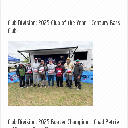
Club Division: 2025 Club of the Year – Century Bass
Club
Club Division: 2025 Boater Champion – Chad Petrie