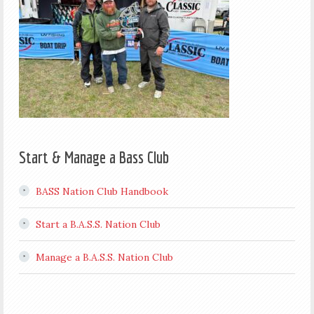
Start & Manage a Bass Club
BASS Nation Club Handbook
Start a B.A.S.S. Nation Club
Manage a B.A.S.S. Nation Club