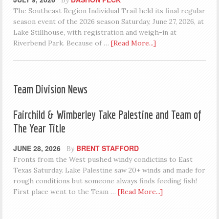
The Southeast Region Individual Trail held its final regular
season event of the 2026 season Saturday, June 27, 2026, at
Lake Stillhouse, with registration and weigh-in at
Riverbend Park. Because of …
[Read More...]
Team Division News
Fairchild & Wimberley Take Palestine and Team of
The Year Title
JUNE 28, 2026
BRENT STAFFORD
By
Fronts from the West pushed windy condictins to East
Texas Saturday. Lake Palestine saw 20+ winds and made for
rough conditions but someone always finds feeding fish!
First place went to the Team …
[Read More...]