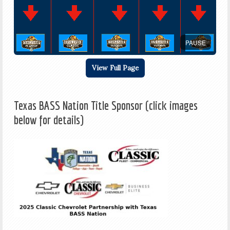
PAUSE
View Full Page
Texas BASS Nation Title Sponsor (click images
below for details)