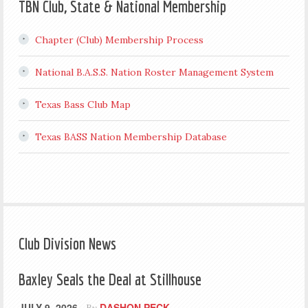
TBN Club, State & National Membership
Chapter (Club) Membership Process
National B.A.S.S. Nation Roster Management System
Texas Bass Club Map
Texas BASS Nation Membership Database
Club Division News
Baxley Seals the Deal at Stillhouse
JULY 9, 2026
DASHON PECK
By