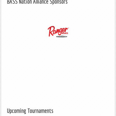
BASS Nation Alliance Sponsors
Upcoming Tournaments