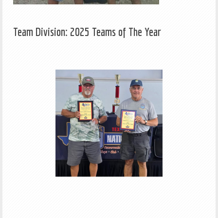
Team Division: 2025 Teams of The Year