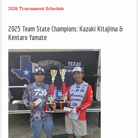
2026 Tournament Schedule
2025 Team State Champions: Kazuki Kitajima &
Kentaro Yamate