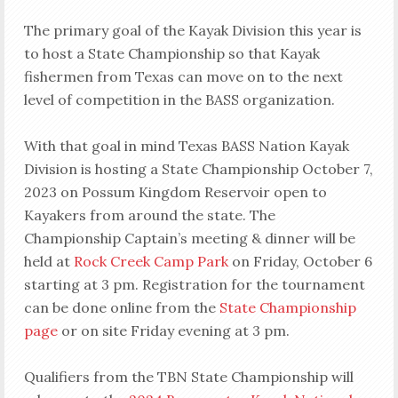
The primary goal of the Kayak Division this year is
to host a State Championship so that Kayak
fishermen from Texas can move on to the next
level of competition in the BASS organization.
With that goal in mind Texas BASS Nation Kayak
Division is hosting a State Championship October 7,
2023 on Possum Kingdom Reservoir open to
Kayakers from around the state. The
Championship Captain’s meeting & dinner will be
held at
Rock Creek Camp Park
on Friday, October 6
starting at 3 pm. Registration for the tournament
can be done online from the
State Championship
page
or on site Friday evening at 3 pm.
Qualifiers from the TBN State Championship will