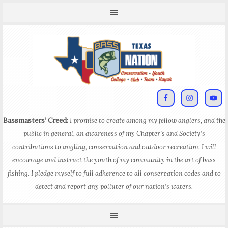
Bassmasters’ Creed:
I promise to create among my fellow anglers, and the
public in general, an awareness of my Chapter’s and Society’s
contributions to angling, conservation and outdoor recreation. I will
encourage and instruct the youth of my community in the art of bass
fishing. I pledge myself to full adherence to all conservation codes and to
detect and report any polluter of our nation’s waters.