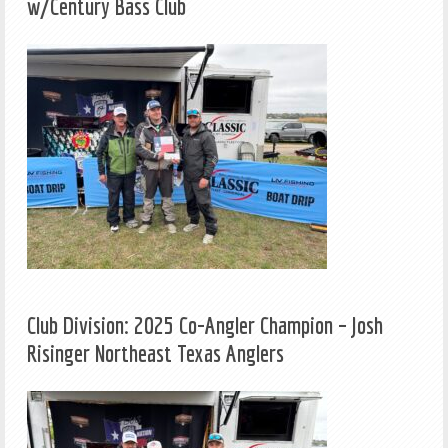
w/Century Bass Club
Club Division: 2025 Co-Angler Champion – Josh
Risinger Northeast Texas Anglers