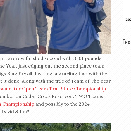
Tex
im Harcrow finished second with 16.01 pounds
e Year, just edging out the second place team.
gs Ring Fry all day long, a grueling task with the
 it done. Along with the title of Team of The Year
ssmaster Open Team Trail State Championship
eptember on Cedar Creek Reservoir. TWO Teams
m Championship
and possibly to the 2024
David & Jim!!