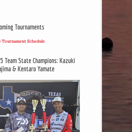
oming Tournaments
6 Tournament Schedule
5 Team State Champions: Kazuki
ajima & Kentaro Yamate