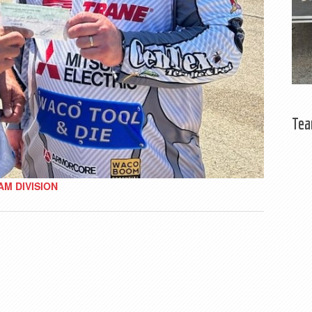
Tea
AM DIVISION