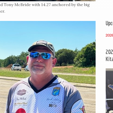
d Tony McBride with 14.27 anchored by the big
er.
Upc
202
202
Kit