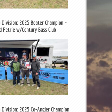
b Division: 2025 Boater Champion –
d Petrie w/Century Bass Club
b Division: 2025 Co-Angler Champion