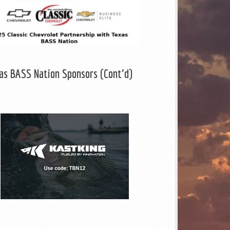
as BASS Nation Sponsors (Cont'd)