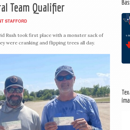
Bas
al Team Qualifier
NT STAFFORD
 Rush took first place with a monster sack of
ey were cranking and flipping trees all day.
Tex
ima