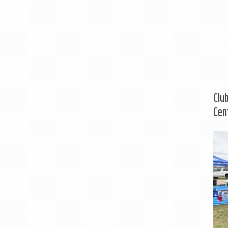
Clu
Cen