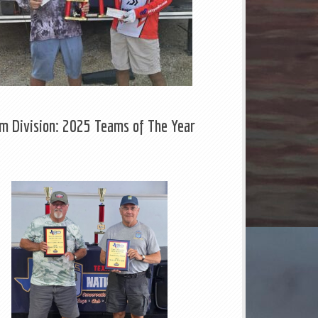
m Division: 2025 Teams of The Year