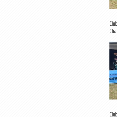
Clu
Cha
Clu