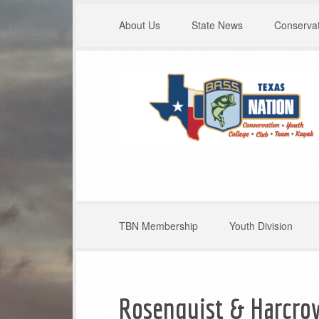
About Us
State News
Conservat
TBN Membership
Youth Division
Rosenquist & Harcro