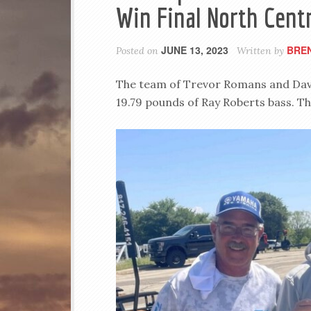
Win Final North Centr
JUNE 13, 2023
BRE
Posted on
Written by
The team of Trevor Romans and David
19.79 pounds of Ray Roberts bass. Th