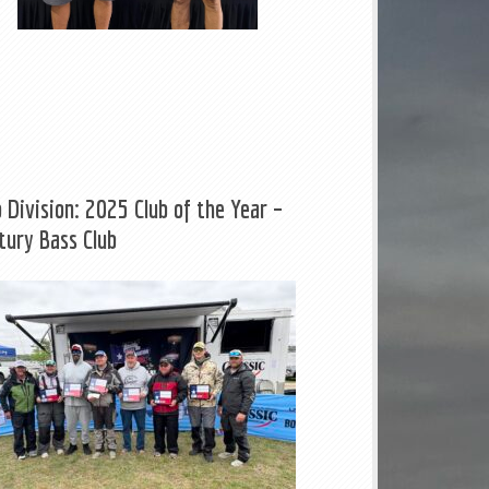
b Division: 2025 Club of the Year –
tury Bass Club