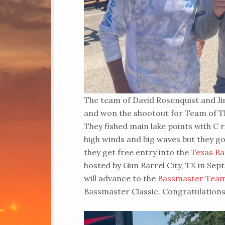
The team of David Rosenquist and J
and won the shootout for Team of Th
They fished main lake points with C ri
high winds and big waves but they got
they get free entry into the
Texas Ba
hosted by Gun Barrel City, TX in S
will advance to the
Bassmaster Tea
Bassmaster Classic. Congratulations 