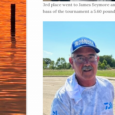
3rd place went to James Seymore an
bass of the tournament a 5.60 pound