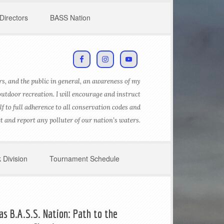
Directors
BASS Nation
s, and the public in general, an awareness of my
outdoor recreation. I will encourage and instruct
lf to full adherence to all conservation codes and
ct and report any polluter of our nation’s waters.
 Division
Tournament Schedule
as B.A.S.S. Nation: Path to the