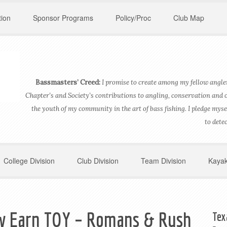
ion
Sponsor Programs
Policy/Proc
Club Map
Bassmasters’ Creed:
I promise to create among my fellow angler
Chapter’s and Society’s contributions to angling, conservation and 
the youth of my community in the art of bass fishing. I pledge myse
to dete
College Division
Club Division
Team Division
Kayak
w Earn TOY – Romans & Rush
Tex