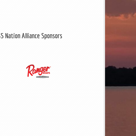
S Nation Alliance Sponsors