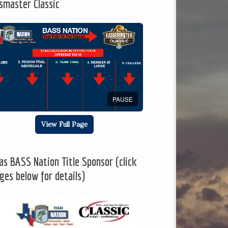
smaster Classic
PAUSE
View Full Page
as BASS Nation Title Sponsor (click
ges below for details)