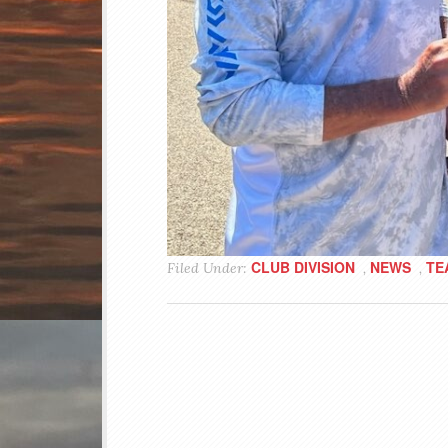
CLUB DIVISION
NEWS
TE
Filed Under:
,
,