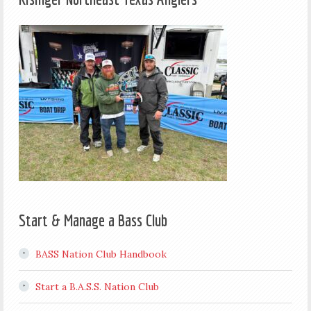
Start & Manage a Bass Club
BASS Nation Club Handbook
Start a B.A.S.S. Nation Club