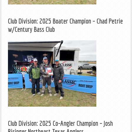
Club Division: 2025 Boater Champion – Chad Petrie
w/Century Bass Club
Club Division: 2025 Co-Angler Champion – Josh
Risinger Northeast Texas Anglers