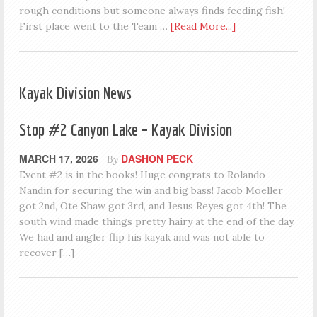
rough conditions but someone always finds feeding fish!
First place went to the Team …
[Read More...]
Kayak Division News
Stop #2 Canyon Lake – Kayak Division
MARCH 17, 2026
DASHON PECK
By
Event #2 is in the books! Huge congrats to Rolando
Nandin for securing the win and big bass! Jacob Moeller
got 2nd, Ote Shaw got 3rd, and Jesus Reyes got 4th! The
south wind made things pretty hairy at the end of the day.
We had and angler flip his kayak and was not able to
recover […]