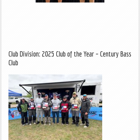
Club Division: 2025 Club of the Year – Century Bass
Club