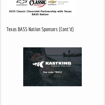
Texas BASS Nation Sponsors (Cont'd)