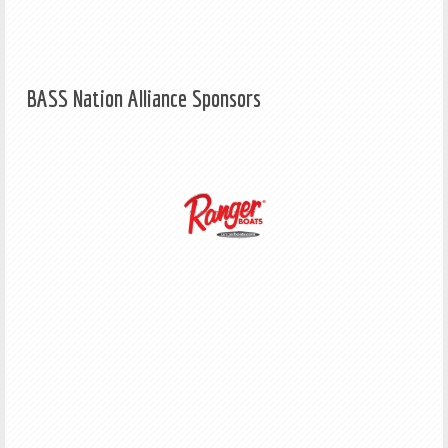
BASS Nation Alliance Sponsors