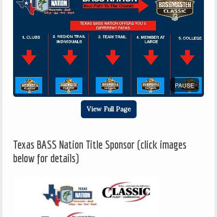
PAUSE
View Full Page
Texas BASS Nation Title Sponsor (click images
below for details)