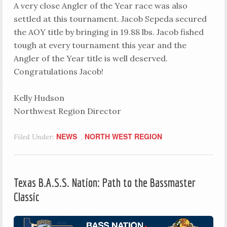
A very close Angler of the Year race was also
settled at this tournament. Jacob Sepeda secured
the AOY title by bringing in 19.88 lbs. Jacob fished
tough at every tournament this year and the
Angler of the Year title is well deserved.
Congratulations Jacob!
Kelly Hudson
Northwest Region Director
NEWS
NORTH WEST REGION
Filed Under:
,
Texas B.A.S.S. Nation: Path to the Bassmaster
Classic