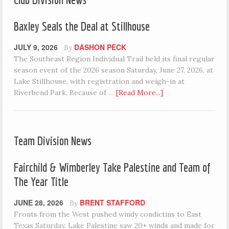
Baxley Seals the Deal at Stillhouse
JULY 9, 2026
DASHON PECK
By
The Southeast Region Individual Trail held its final regular
season event of the 2026 season Saturday, June 27, 2026, at
Lake Stillhouse, with registration and weigh-in at
Riverbend Park. Because of …
[Read More...]
Team Division News
Fairchild & Wimberley Take Palestine and Team of
The Year Title
JUNE 28, 2026
BRENT STAFFORD
By
Fronts from the West pushed windy condictins to East
Texas Saturday. Lake Palestine saw 20+ winds and made for