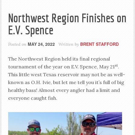
Northwest Region Finishes on
E.V. Spence
MAY 24, 2022
BRENT STAFFORD
Posted on
Written by
The Northwest Region held its final regional
st
tournament of the year on E.V. Spence, May 21
.
This little west Texas reservoir may not be as well-
known as O.H. Ivie, but let me tell you it’s full of big
healthy bass! Almost every angler had a limit and
everyone caught fish.