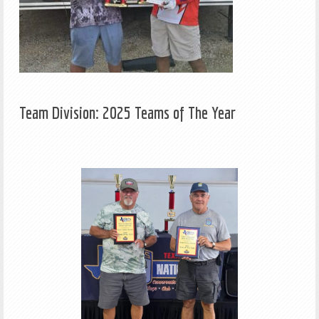
Team Division: 2025 Teams of The Year