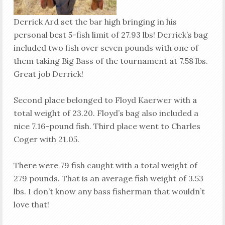
Derrick Ard set the bar high bringing in his
personal best 5-fish limit of 27.93 lbs! Derrick’s bag
included two fish over seven pounds with one of
them taking Big Bass of the tournament at 7.58 lbs.
Great job Derrick!
Second place belonged to Floyd Kaerwer with a
total weight of 23.20. Floyd’s bag also included a
nice 7.16-pound fish. Third place went to Charles
Coger with 21.05.
There were 79 fish caught with a total weight of
279 pounds. That is an average fish weight of 3.53
lbs. I don’t know any bass fisherman that wouldn’t
love that!