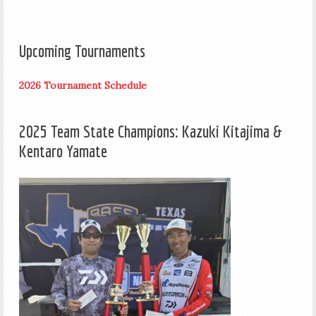
Upcoming Tournaments
2026 Tournament Schedule
2025 Team State Champions: Kazuki Kitajima &
Kentaro Yamate