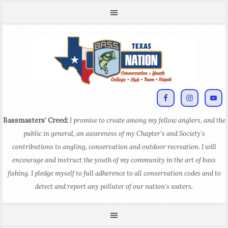
Bassmasters’ Creed:
I promise to create among my fellow anglers, and the
public in general, an awareness of my Chapter’s and Society’s
contributions to angling, conservation and outdoor recreation. I will
encourage and instruct the youth of my community in the art of bass
fishing. I pledge myself to full adherence to all conservation codes and to
detect and report any polluter of our nation’s waters.