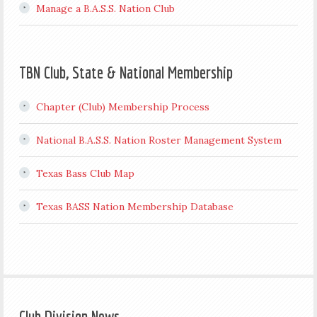
Manage a B.A.S.S. Nation Club
TBN Club, State & National Membership
Chapter (Club) Membership Process
National B.A.S.S. Nation Roster Management System
Texas Bass Club Map
Texas BASS Nation Membership Database
Club Division News