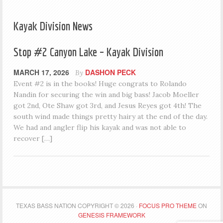
Kayak Division News
Stop #2 Canyon Lake – Kayak Division
MARCH 17, 2026
DASHON PECK
By
Event #2 is in the books! Huge congrats to Rolando
Nandin for securing the win and big bass! Jacob Moeller
got 2nd, Ote Shaw got 3rd, and Jesus Reyes got 4th! The
south wind made things pretty hairy at the end of the day.
We had and angler flip his kayak and was not able to
recover […]
TEXAS BASS NATION COPYRIGHT © 2026 ·
FOCUS PRO THEME
ON
GENESIS FRAMEWORK