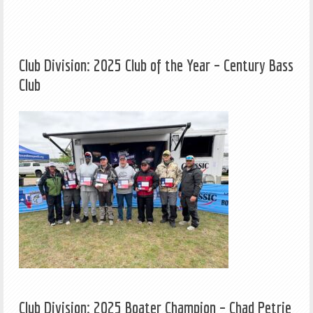
Club Division: 2025 Club of the Year – Century Bass
Club
Club Division: 2025 Boater Champion – Chad Petrie