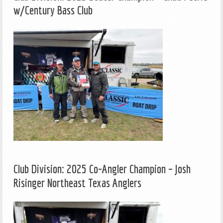
w/Century Bass Club
Club Division: 2025 Co-Angler Champion – Josh
Risinger Northeast Texas Anglers