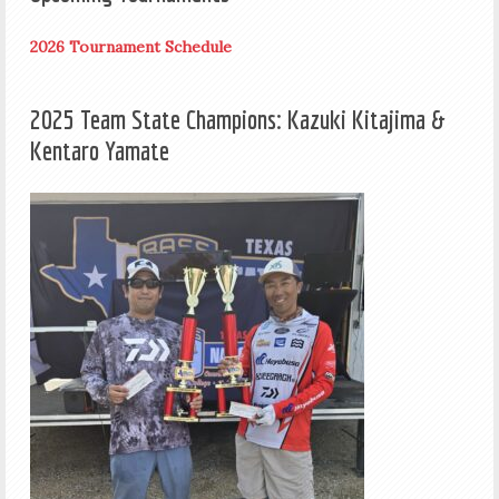
2026 Tournament Schedule
2025 Team State Champions: Kazuki Kitajima &
Kentaro Yamate