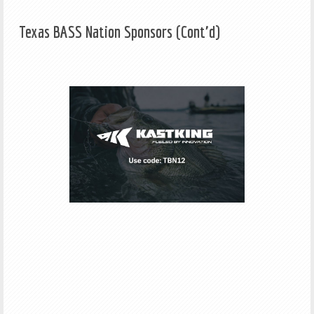
Texas BASS Nation Sponsors (Cont'd)