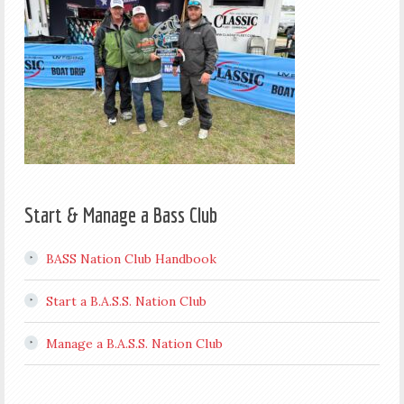
Start & Manage a Bass Club
BASS Nation Club Handbook
Start a B.A.S.S. Nation Club
Manage a B.A.S.S. Nation Club