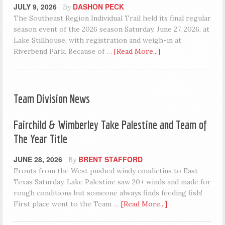
JULY 9, 2026
DASHON PECK
By
The Southeast Region Individual Trail held its final regular
season event of the 2026 season Saturday, June 27, 2026, at
Lake Stillhouse, with registration and weigh-in at
Riverbend Park. Because of …
[Read More...]
Team Division News
Fairchild & Wimberley Take Palestine and Team of
The Year Title
JUNE 28, 2026
BRENT STAFFORD
By
Fronts from the West pushed windy condictins to East
Texas Saturday. Lake Palestine saw 20+ winds and made for
rough conditions but someone always finds feeding fish!
First place went to the Team …
[Read More...]