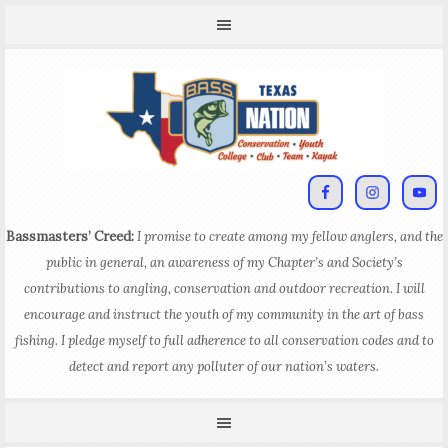
Bassmasters’ Creed:
I promise to create among my fellow anglers, and the
public in general, an awareness of my Chapter’s and Society’s
contributions to angling, conservation and outdoor recreation. I will
encourage and instruct the youth of my community in the art of bass
fishing. I pledge myself to full adherence to all conservation codes and to
detect and report any polluter of our nation’s waters.