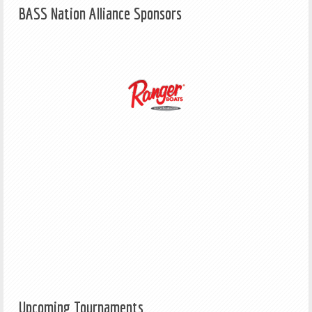
BASS Nation Alliance Sponsors
Upcoming Tournaments