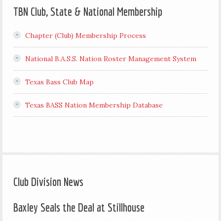
TBN Club, State & National Membership
Chapter (Club) Membership Process
National B.A.S.S. Nation Roster Management System
Texas Bass Club Map
Texas BASS Nation Membership Database
Club Division News
Baxley Seals the Deal at Stillhouse