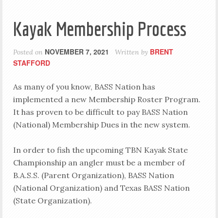
Kayak Membership Process
NOVEMBER 7, 2021
BRENT
Posted on
Written by
STAFFORD
As many of you know, BASS Nation has
implemented a new Membership Roster Program.
It has proven to be difficult to pay BASS Nation
(National) Membership Dues in the new system.
In order to fish the upcoming TBN Kayak State
Championship an angler must be a member of
B.A.S.S. (Parent Organization), BASS Nation
(National Organization) and Texas BASS Nation
(State Organization).