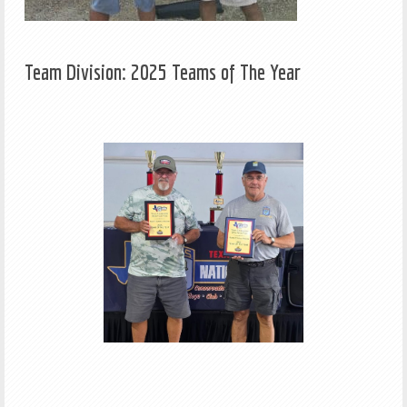
Team Division: 2025 Teams of The Year