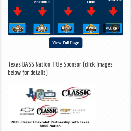
PAUSE
View Full Page
Texas BASS Nation Title Sponsor (click images
below for details)