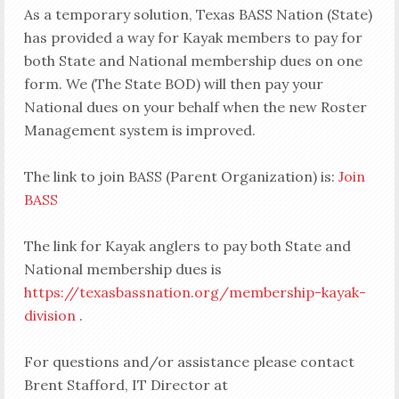
As a temporary solution, Texas BASS Nation (State)
has provided a way for Kayak members to pay for
both State and National membership dues on one
form. We (The State BOD) will then pay your
National dues on your behalf when the new Roster
Management system is improved.
The link to join BASS (Parent Organization) is:
Join
BASS
The link for Kayak anglers to pay both State and
National membership dues is
https://texasbassnation.org/membership-kayak-
division
.
For questions and/or assistance please contact
Brent Stafford, IT Director at