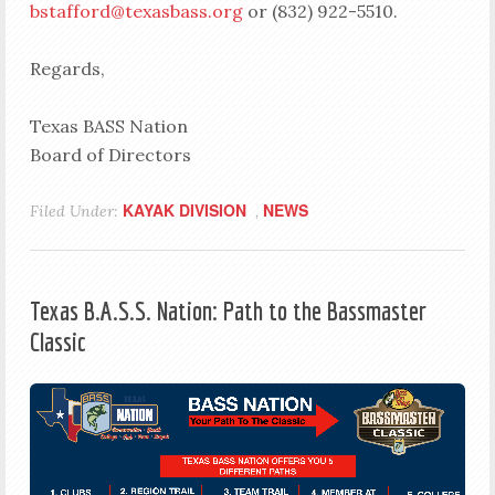
bstafford@texasbass.org
or (832) 922-5510.
Regards,
Texas BASS Nation
Board of Directors
KAYAK DIVISION
NEWS
Filed Under:
,
Texas B.A.S.S. Nation: Path to the Bassmaster
Classic