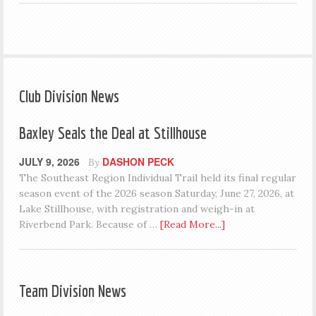
Club Division News
Baxley Seals the Deal at Stillhouse
JULY 9, 2026
DASHON PECK
By
The Southeast Region Individual Trail held its final regular
season event of the 2026 season Saturday, June 27, 2026, at
Lake Stillhouse, with registration and weigh-in at
Riverbend Park. Because of …
[Read More...]
Team Division News