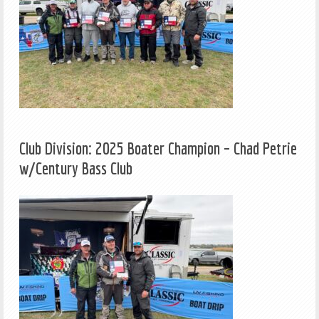
Club Division: 2025 Boater Champion – Chad Petrie
w/Century Bass Club