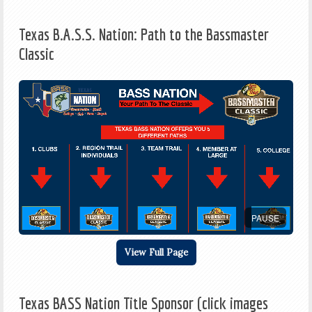
Texas B.A.S.S. Nation: Path to the Bassmaster
Classic
PAUSE
View Full Page
Texas BASS Nation Title Sponsor (click images