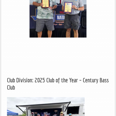
Club Division: 2025 Club of the Year – Century Bass
Club