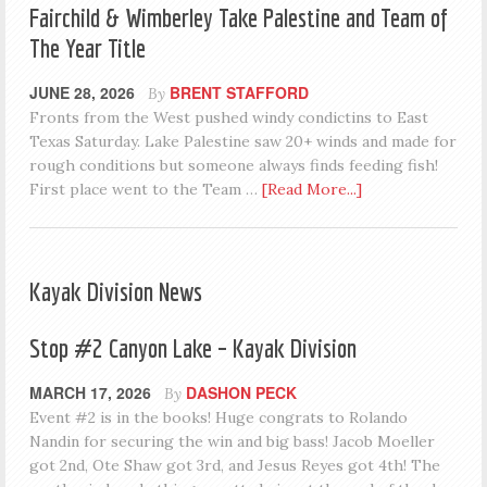
Fairchild & Wimberley Take Palestine and Team of
The Year Title
JUNE 28, 2026
BRENT STAFFORD
By
Fronts from the West pushed windy condictins to East
Texas Saturday. Lake Palestine saw 20+ winds and made for
rough conditions but someone always finds feeding fish!
First place went to the Team …
[Read More...]
Kayak Division News
Stop #2 Canyon Lake – Kayak Division
MARCH 17, 2026
DASHON PECK
By
Event #2 is in the books! Huge congrats to Rolando
Nandin for securing the win and big bass! Jacob Moeller
got 2nd, Ote Shaw got 3rd, and Jesus Reyes got 4th! The