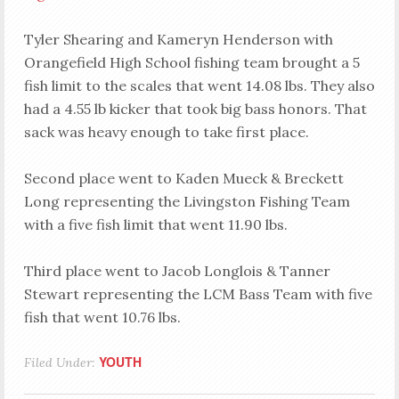
Tyler Shearing and Kameryn Henderson with
Orangefield High School fishing team brought a 5
fish limit to the scales that went 14.08 lbs. They also
had a 4.55 lb kicker that took big bass honors. That
sack was heavy enough to take first place.
Second place went to Kaden Mueck & Breckett
Long representing the Livingston Fishing Team
with a five fish limit that went 11.90 lbs.
Third place went to Jacob Longlois & Tanner
Stewart representing the LCM Bass Team with five
fish that went 10.76 lbs.
YOUTH
Filed Under: