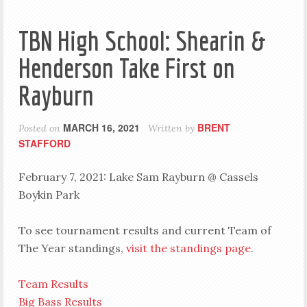
TBN High School: Shearin &
Henderson Take First on
Rayburn
MARCH 16, 2021
BRENT
Posted on
Written by
STAFFORD
February 7, 2021: Lake Sam Rayburn @ Cassels
Boykin Park
To see tournament results and current Team of
The Year standings,
visit the standings page
.
Team Results
Big Bass Results