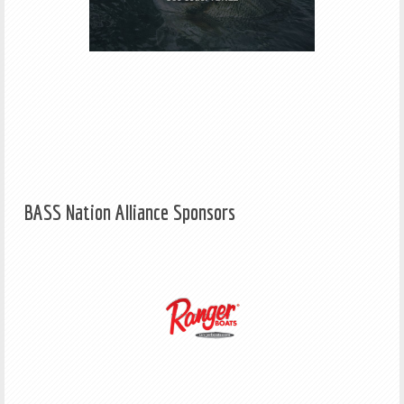
BASS Nation Alliance Sponsors