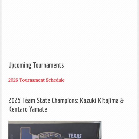
Upcoming Tournaments
2026 Tournament Schedule
2025 Team State Champions: Kazuki Kitajima &
Kentaro Yamate