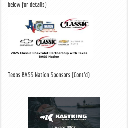
below for details)
Texas BASS Nation Sponsors (Cont'd)