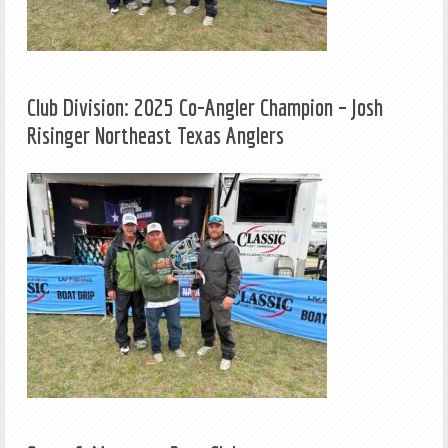
Club Division: 2025 Co-Angler Champion – Josh
Risinger Northeast Texas Anglers