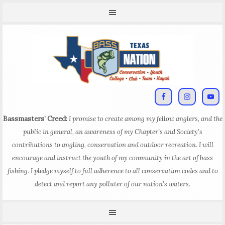
Bassmasters’ Creed:
I promise to create among my fellow anglers, and the
public in general, an awareness of my Chapter’s and Society’s
contributions to angling, conservation and outdoor recreation. I will
encourage and instruct the youth of my community in the art of bass
fishing. I pledge myself to full adherence to all conservation codes and to
detect and report any polluter of our nation’s waters.