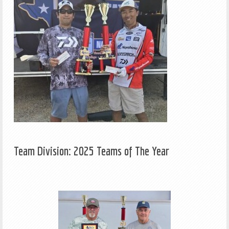
Team Division: 2025 Teams of The Year