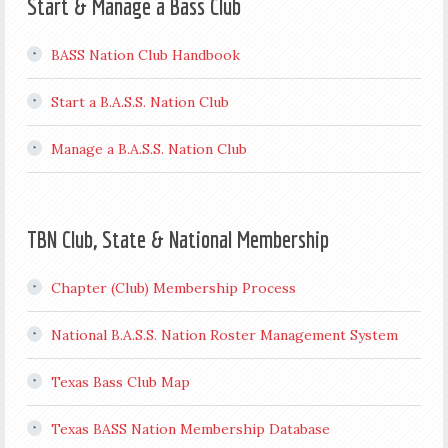
Start & Manage a Bass Club
BASS Nation Club Handbook
Start a B.A.S.S. Nation Club
Manage a B.A.S.S. Nation Club
TBN Club, State & National Membership
Chapter (Club) Membership Process
National B.A.S.S. Nation Roster Management System
Texas Bass Club Map
Texas BASS Nation Membership Database