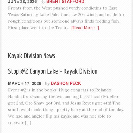
JUNE 28, 2026
BRENT STAFFORD
By
Fronts from the West pushed windy condictins to East
Texas Saturday. Lake Palestine saw 20+ winds and made for
rough conditions but someone always finds feeding fish!
First place went to the Team …
[Read More...]
Kayak Division News
Stop #2 Canyon Lake – Kayak Division
MARCH 17, 2026
DASHON PECK
By
Event #2 is in the books! Huge congrats to Rolando
Nandin for securing the win and big bass! Jacob Moeller
got 2nd, Ote Shaw got 3rd, and Jesus Reyes got 4th! The
south wind made things pretty hairy at the end of the day.
We had and angler flip his kayak and was not able to
recover […]