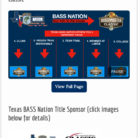
PAUSE
View Full Page
Texas BASS Nation Title Sponsor (click images
below for details)