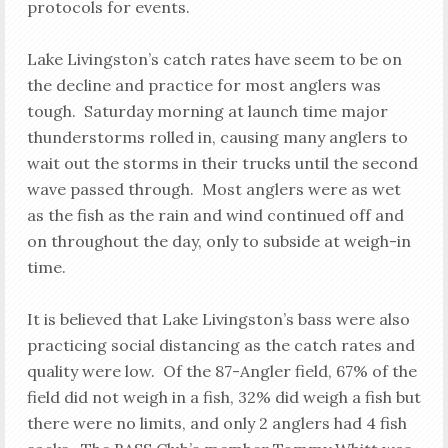
protocols for events.
Lake Livingston’s catch rates have seem to be on
the decline and practice for most anglers was
tough. Saturday morning at launch time major
thunderstorms rolled in, causing many anglers to
wait out the storms in their trucks until the second
wave passed through. Most anglers were as wet
as the fish as the rain and wind continued off and
on throughout the day, only to subside at weigh-in
time.
It is believed that Lake Livingston’s bass were also
practicing social distancing as the catch rates and
quality were low. Of the 87-Angler field, 67% of the
field did not weigh in a fish, 32% did weigh a fish but
there were no limits, and only 2 anglers had 4 fish