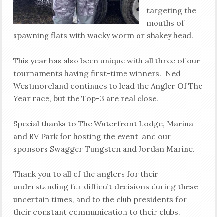
targeting the
mouths of
spawning flats with wacky worm or shakey head.
This year has also been unique with all three of our
tournaments having first-time winners. Ned
Westmoreland continues to lead the Angler Of The
Year race, but the Top-3 are real close.
Special thanks to The Waterfront Lodge, Marina
and RV Park for hosting the event, and our
sponsors Swagger Tungsten and Jordan Marine.
Thank you to all of the anglers for their
understanding for difficult decisions during these
uncertain times, and to the club presidents for
their constant communication to their clubs.