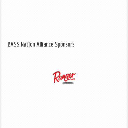
BASS Nation Alliance Sponsors