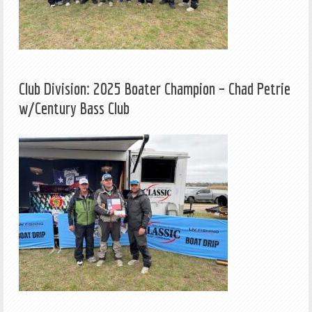
Club Division: 2025 Boater Champion – Chad Petrie
w/Century Bass Club