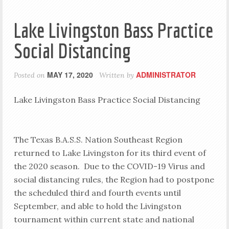
Lake Livingston Bass Practice
Social Distancing
MAY 17, 2020
ADMINISTRATOR
Posted on
Written by
Lake Livingston Bass Practice Social Distancing
The Texas B.A.S.S. Nation Southeast Region
returned to Lake Livingston for its third event of
the 2020 season. Due to the COVID-19 Virus and
social distancing rules, the Region had to postpone
the scheduled third and fourth events until
September, and able to hold the Livingston
tournament within current state and national