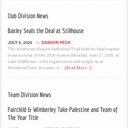
Club Division News
Baxley Seals the Deal at Stillhouse
JULY 9, 2026
DASHON PECK
By
The Southeast Region Individual Trail held its final regular
season event of the 2026 season Saturday, June 27, 2026, at
Lake Stillhouse, with registration and weigh-in at
Riverbend Park. Because of …
[Read More...]
Team Division News
Fairchild & Wimberley Take Palestine and Team of
The Year Title