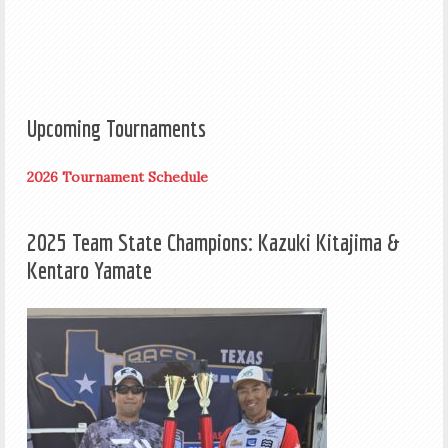
Upcoming Tournaments
2026 Tournament Schedule
2025 Team State Champions: Kazuki Kitajima &
Kentaro Yamate