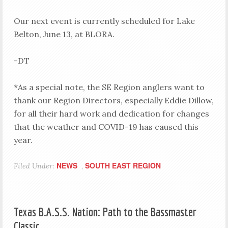
Our next event is currently scheduled for Lake
Belton, June 13, at BLORA.
-DT
*As a special note, the SE Region anglers want to
thank our Region Directors, especially Eddie Dillow,
for all their hard work and dedication for changes
that the weather and COVID-19 has caused this
year.
NEWS
SOUTH EAST REGION
Filed Under:
,
Texas B.A.S.S. Nation: Path to the Bassmaster
Classic