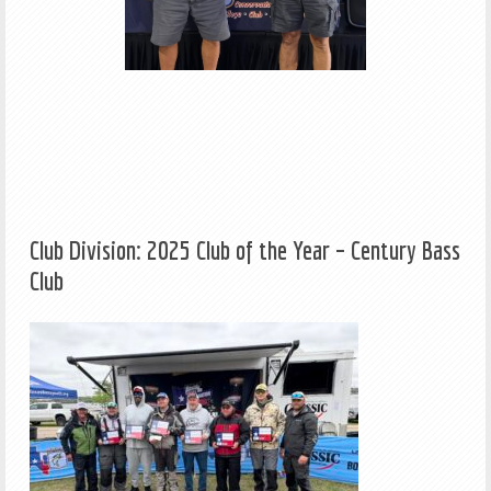
Club Division: 2025 Club of the Year – Century Bass
Club