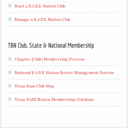
Start a B.A.S.S. Nation Club
Manage a B.A.S.S. Nation Club
TBN Club, State & National Membership
Chapter (Club) Membership Process
National B.A.S.S. Nation Roster Management System
Texas Bass Club Map
Texas BASS Nation Membership Database