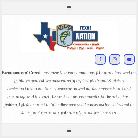
Bassmasters’ Creed:
I promise to create among my fellow anglers, and the
public in general, an awareness of my Chapter’s and Society’s
contributions to angling, conservation and outdoor recreation. I will
encourage and instruct the youth of my community in the art of bass
fishing. I pledge myself to full adherence to all conservation codes and to
detect and report any polluter of our nation’s waters.