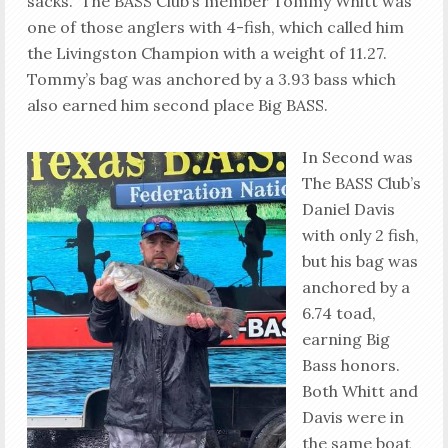
sacks. The BASS Club’s member Tommy Whitt was
one of those anglers with 4-fish, which called him
the Livingston Champion with a weight of 11.27.
Tommy’s bag was anchored by a 3.93 bass which
also earned him second place Big BASS.
In Second was
The BASS Club’s
Daniel Davis
with only 2 fish,
but his bag was
anchored by a
6.74 toad,
earning Big
Bass honors.
Both Whitt and
Davis were in
the same boat