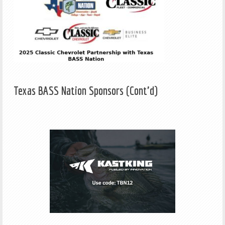
Texas BASS Nation Sponsors (Cont'd)