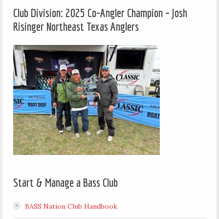
Club Division: 2025 Co-Angler Champion – Josh
Risinger Northeast Texas Anglers
Start & Manage a Bass Club
BASS Nation Club Handbook