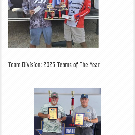
Team Division: 2025 Teams of The Year