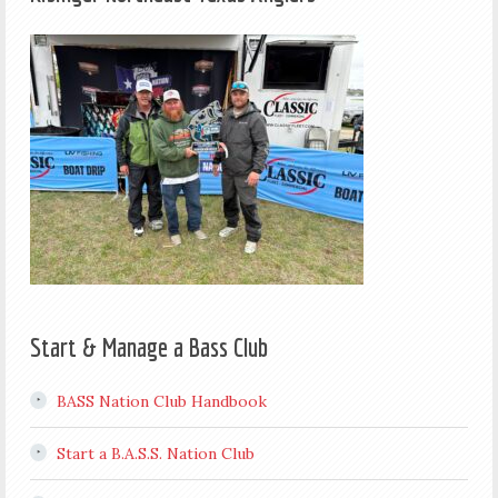
Start & Manage a Bass Club
BASS Nation Club Handbook
Start a B.A.S.S. Nation Club