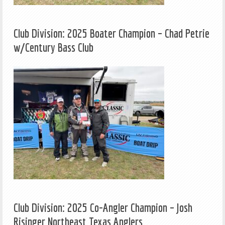
Club Division: 2025 Boater Champion – Chad Petrie
w/Century Bass Club
Club Division: 2025 Co-Angler Champion – Josh
Risinger Northeast Texas Anglers