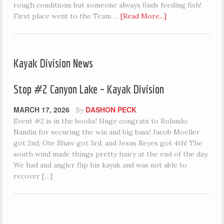
rough conditions but someone always finds feeding fish!
First place went to the Team …
[Read More...]
Kayak Division News
Stop #2 Canyon Lake – Kayak Division
MARCH 17, 2026
DASHON PECK
By
Event #2 is in the books! Huge congrats to Rolando
Nandin for securing the win and big bass! Jacob Moeller
got 2nd, Ote Shaw got 3rd, and Jesus Reyes got 4th! The
south wind made things pretty hairy at the end of the day.
We had and angler flip his kayak and was not able to
recover […]