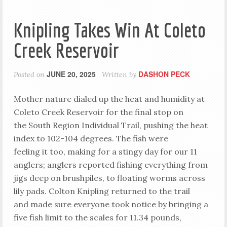
Knipling Takes Win At Coleto
Creek Reservoir
JUNE 20, 2025
DASHON PECK
Posted on
Written by
Mother nature dialed up the heat and humidity at
Coleto Creek Reservoir for the final stop on
the South Region Individual Trail, pushing the heat
index to 102-104 degrees. The fish were
feeling it too, making for a stingy day for our 11
anglers; anglers reported fishing everything from
jigs deep on brushpiles, to floating worms across
lily pads. Colton Knipling returned to the trail
and made sure everyone took notice by bringing a
five fish limit to the scales for 11.34 pounds,