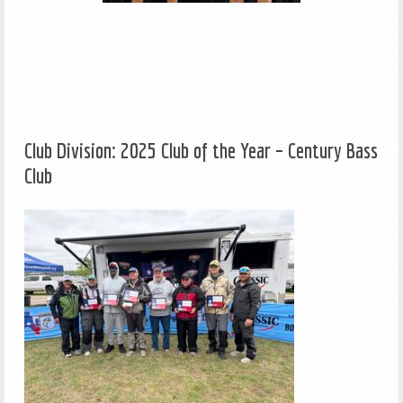
Club Division: 2025 Club of the Year – Century Bass
Club