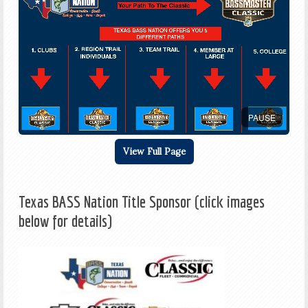
PAUSE
View Full Page
Texas BASS Nation Title Sponsor (click images
below for details)