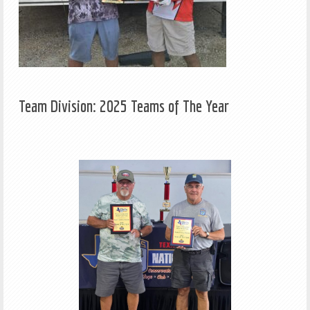
Team Division: 2025 Teams of The Year