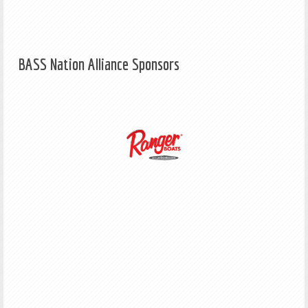
BASS Nation Alliance Sponsors