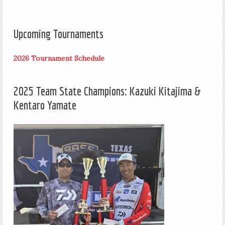
Upcoming Tournaments
2026 Tournament Schedule
2025 Team State Champions: Kazuki Kitajima &
Kentaro Yamate