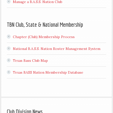
Manage a B.A.S.S. Nation Club
TBN Club, State & National Membership
Chapter (Club) Membership Process
National B.A.S.S. Nation Roster Management System
Texas Bass Club Map
Texas BASS Nation Membership Database
Club Division News