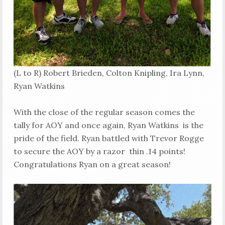
(L to R) Robert Brieden, Colton Knipling, Ira Lynn,
Ryan Watkins
With the close of the regular season comes the
tally for AOY and once again, Ryan Watkins is the
pride of the field. Ryan battled with Trevor Rogge
to secure the AOY by a razor thin .14 points!
Congratulations Ryan on a great season!