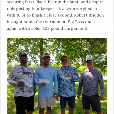
securing First Place. Ever in the hunt, and despite
only getting four keepers, Ira Lynn weighed in
with 10.51 to finish a close second. Robert Brieden
brought home the tournament Big Bass once
again with a solid 4.22 pound Largemouth.