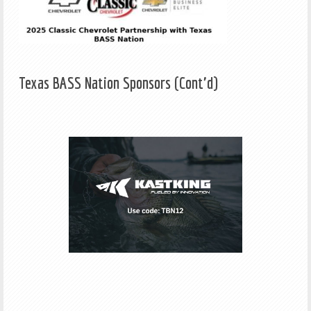
Texas BASS Nation Sponsors (Cont'd)