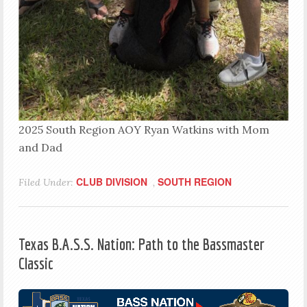
2025 South Region AOY Ryan Watkins with Mom
and Dad
CLUB DIVISION
SOUTH REGION
Filed Under:
,
Texas B.A.S.S. Nation: Path to the Bassmaster
Classic