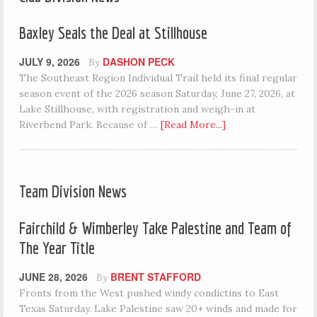
Baxley Seals the Deal at Stillhouse
JULY 9, 2026
DASHON PECK
By
The Southeast Region Individual Trail held its final regular
season event of the 2026 season Saturday, June 27, 2026, at
Lake Stillhouse, with registration and weigh-in at
Riverbend Park. Because of …
[Read More...]
Team Division News
Fairchild & Wimberley Take Palestine and Team of
The Year Title
JUNE 28, 2026
BRENT STAFFORD
By
Fronts from the West pushed windy condictins to East
Texas Saturday. Lake Palestine saw 20+ winds and made for