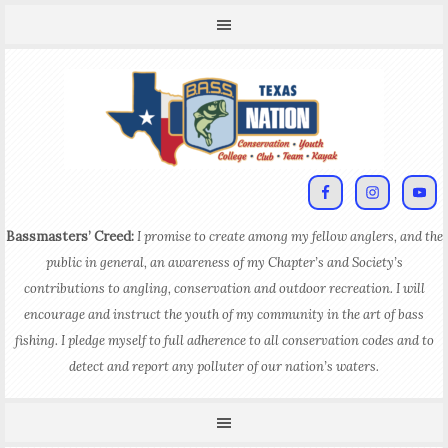
Bassmasters’ Creed:
I promise to create among my fellow anglers, and the
public in general, an awareness of my Chapter’s and Society’s
contributions to angling, conservation and outdoor recreation. I will
encourage and instruct the youth of my community in the art of bass
fishing. I pledge myself to full adherence to all conservation codes and to
detect and report any polluter of our nation’s waters.